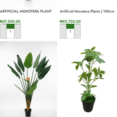
ARTIFICIAL MONSTERA PLANT
Artificial Monstera Plants | 100cm
FOR INDOOR/OUTDOOR
In Height
DECORATON
₦
37,500.00
₦
95,750.00
ADD TO CART
ADD TO CART