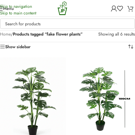
Skip to navigation
Menu
Skip to main content
Home
/
Products tagged “fake flower plants”
Showing all 6 results
Show sidebar