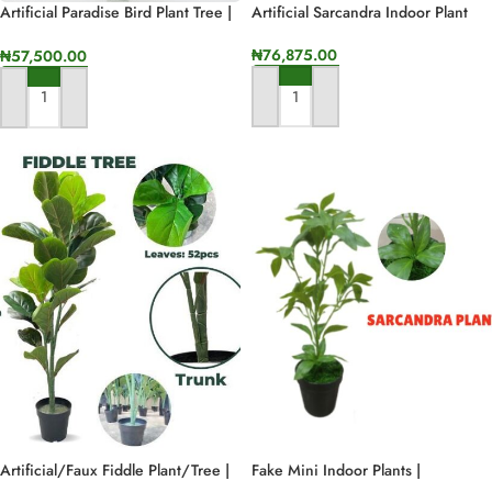
Artificial Paradise Bird Plant Tree |
Artificial Sarcandra Indoor Plant
Fake Interior Plants For Design
₦
76,875.00
₦
57,500.00
ADD TO CART
ADD TO CART
Artificial/Faux Fiddle Plant/Tree |
Fake Mini Indoor Plants |
120cm In Height
Wholesale Of Artificial Sarcandra