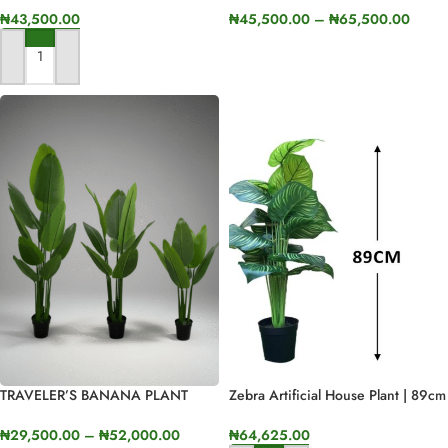
₦
43,500.00
₦
45,500.00
–
₦
65,500.00
SELECT OPTIONS
ADD TO CART
TRAVELER’S BANANA PLANT
Zebra Artificial House Plant | 89cm
AVAILABLE FOR BULK SALES
In Height
₦
29,500.00
–
₦
52,000.00
₦
64,625.00