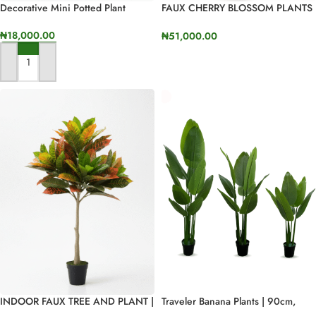
Decorative Mini Potted Plant
FAUX CHERRY BLOSSOM PLANTS
AVAILABLE FOR BULK SALES
₦
18,000.00
₦
51,000.00
SELECT OPTIONS
ADD TO CART
INDOOR FAUX TREE AND PLANT |
Traveler Banana Plants | 90cm,
BULK SALES OF BANYAN PLANTS
120cm And 160cm