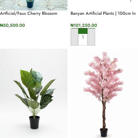
Artficial/faux Cherry Blossom
Banyan Artificial Plants | 100cm In
Plant
Height
₦
50,500.00
₦
101,250.00
SELECT OPTIONS
ADD TO CART