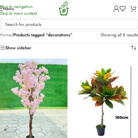
Skip to navigation
Menu
Skip to main content
Home
/
Products tagged “decorations”
Showing all 8 results
Show sidebar