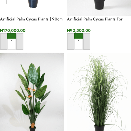
Artificial Palm Cycas Plants | 90cm
Artificial Palm Cycas Plants For
In Height
Interior | Bulk Sales Of Fake Plant
Nigeria
₦
170,000.00
₦
92,500.00
ADD TO CART
ADD TO CART