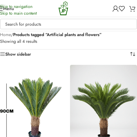
Skip to navigation
Menu
Skip to main content
Home
/
Products tagged “Artificial plants and flowers”
Showing all 4 results
Show sidebar