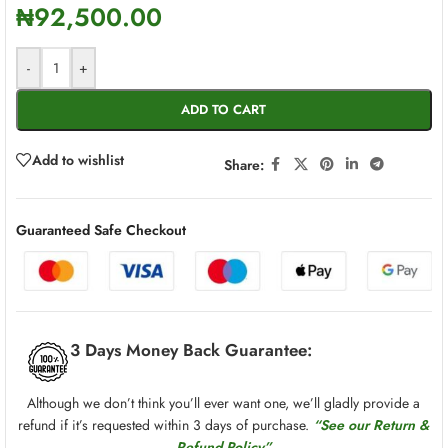
₦
92,500.00
-
+
ADD TO CART
Add to wishlist
Share:
Guaranteed Safe Checkout
3 Days Money Back Guarantee:
Although we don’t think you’ll ever want one, we’ll gladly provide a
refund if it’s requested within 3 days of purchase.
“See our Return &
Refund Policy”