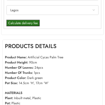
Calculate delivery fee
PRODUCTS DETAILS
Product Name:
Artificial Cycas Palm Tree
Product Height:
90cm
Number Of Leaves:
24pcs
Number Of Trunks:
1pcs
Product Color:
Dark green
Pot Size:
14.5cm ‘H’, 17cm ‘W’
MATERIALS
Plant:
Inbuilt metal, Plastic
Pot:
Plastic