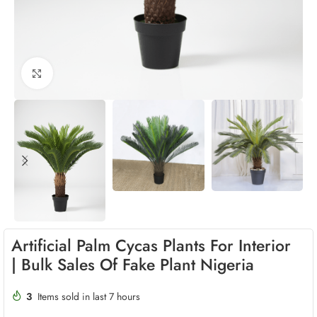
Click to enlarge
Artificial Palm Cycas Plants For Interior
| Bulk Sales Of Fake Plant Nigeria
3
Items sold in last 7 hours