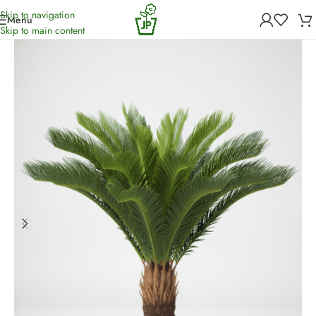
Skip to navigation
Menu
Home
/
Artificial Plants
Skip to main content