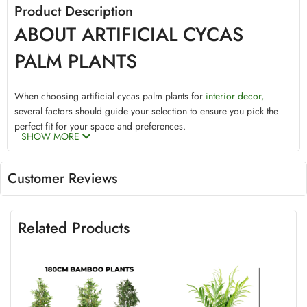
Product Description
ABOUT ARTIFICIAL CYCAS
PALM PLANTS
When choosing artificial cycas palm plants for
interior decor,
several factors should guide your selection to ensure you pick the
perfect fit for your space and preferences.
SHOW MORE
Size
Customer Reviews
Artificial palm plants come in various sizes, catering to diverse
needs and spaces. These sizes range from small tabletop versions to
grand, floor-standing plants that command attention. To determine
Related Products
the appropriate size, consider the dimensions of the area where you
plan to place your artificial palm. Smaller spaces can benefit from
compact palm plants, adding a touch of greenery without
overwhelming the area. Conversely, larger rooms or open spaces
can accommodate taller, more majestic palm varieties, creating a