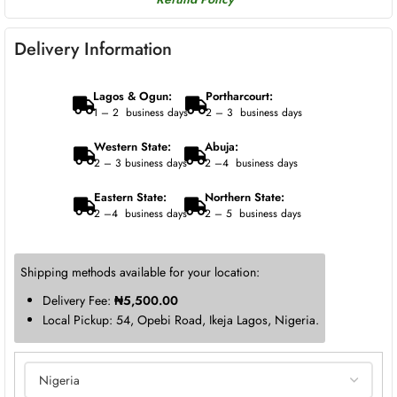
Delivery Information
Lagos & Ogun:
Portharcourt:
1 – 2 business days
2 – 3 business days
Western State:
Abuja:
2 – 3 business days
2 –4 business days
Eastern State:
Northern State:
2 –4 business days
2 – 5 business days
Shipping methods available for your location:
Delivery Fee:
₦
5,500.00
Local Pickup: 54, Opebi Road, Ikeja Lagos, Nigeria.