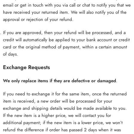
email or get in touch with you via call or chat to notify you that we
have received your returned item. We will also notify you of the
approval or rejection of your refund.
If you are approved, then your refund will be processed, and a
credit will automatically be applied to your bank account or credit
card or the original method of payment, within a certain amount
of days.
Exchange Requests
We only replace items if they are defective or damaged
.
If you need to exchange it for the same item, once the returned
item is received, a new order will be processed for your
exchange and shipping details would be made available to you.
If the new item is a higher price, we will contact you for
additional payment; if the new item is a lower price, we won’t
refund the difference if order has passed 2 days when it was