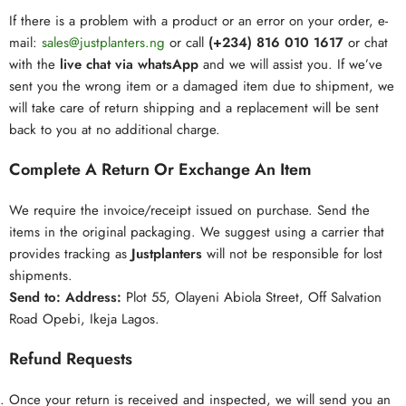
If there is a problem with a product or an error on your order, e-
mail:
sales@
justp
lanters.ng
or call
(+234) 816 010 1617
or chat
with the
live chat via whatsApp
and we will assist you. If we’ve
sent you the wrong item or a damaged item due to shipment, we
will take care of return shipping and a replacement will be sent
back to you at no additional charge.
Complete A Return Or Exchange An Item
We require the invoice/receipt issued on purchase. Send the
items in the original packaging. We suggest using a carrier that
provides tracking as
Justplanters
will not be responsible for lost
shipments.
Send to:
Address:
Plot 55, Olayeni Abiola Street, Off Salvation
Road Opebi, Ikeja Lagos.
Refund Requests
Once your return is received and inspected, we will send you an