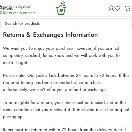
Skip to navigation
Menu
Skip to main content
Returns & Exchanges Information
We want you to enjoy your purchase, however, if you are not
completely satisfied, let us know and we will work with you to
make it right.
Please note: Our policy lasts between 24 hours to 72 hours. If the
required timing has been exceeded since purchase,
unfortunately, we can’t offer you a refund or exchange.
To be eligible for a return, your item must be unused and in the
same condition that you received it. It must also be in the original
packaging.
Items must be returned within 72 hours from the delivery date if