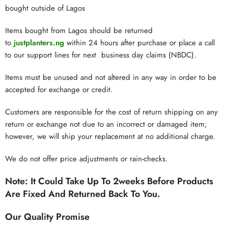
bought outside of Lagos
Items bought from Lagos should be returned
to
justplanters.ng
within 24 hours after purchase or place a call
to our support lines for next business day claims (NBDC).
Items must be unused and not altered in any way in order to be
accepted for exchange or credit.
Customers are responsible for the cost of return shipping on any
return or exchange not due to an incorrect or damaged item;
however, we will ship your replacement at no additional charge.
We do not offer price adjustments or rain-checks.
Note:
It Could Take Up To 2weeks Before Products
Are Fixed And Returned Back To You.
Our Quality Promise