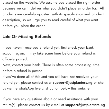
placed on the website. We assume you placed the right order
because we can’t deliver what you didn’t place an order for. All
products are carefully updated with its specification and product
description, so we urge you to read careful of what you want
before you place the order.
Late Or Missing Refunds
If you haven’t received a refund yet, first check your bank
account again, it may take some time before your refund is
officially posted.
Next, contact your bank. There is often some processing time
before a refund is posted.
If you’ve done all of this and you still have not received your
refund yet, please contact us at
support@justplanters.ng
or chat
us via the whatsApp live chat button below this website
If you have any questions about or need assistance with your
return(s), please contact us by e-mail at
support@justplanters.ng