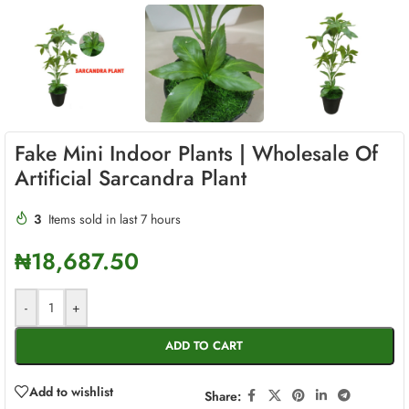
Fake Mini Indoor Plants | Wholesale Of
Artificial Sarcandra Plant
3
Items sold in last 7 hours
₦
18,687.50
-
+
ADD TO CART
Add to wishlist
Share: