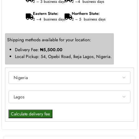
2 – 3 business days
2 –4 business days
Eastern State:
Northern State:
2 –4 business days
2 – 5 business days
Shipping methods available for your location:
Delivery Fee:
₦
5,500.00
Local Pickup: 54, Opebi Road, Ikeja Lagos, Nigeria.
Calculate delivery fee