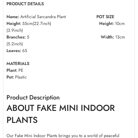
PRODUCT DETAILS
Name:
Artificial Sarcandra Plant
POT SIZE
Height:
55cm(22.7inch)
Height:
10cm
(3.9inch)
Branches:
5
Width:
13cm
(5.2inch)
Leaves:
65
MATERIALS
Plant:
PE
Pot:
Plastic
Product Description
ABOUT FAKE MINI INDOOR
PLANTS
Our Fake Mini Indoor Plants brings you to a world of peaceful