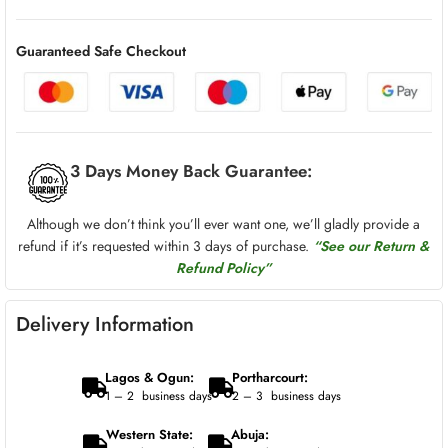
Guaranteed Safe Checkout
3 Days Money Back Guarantee:
Although we don’t think you’ll ever want one, we’ll gladly provide a
refund if it’s requested within 3 days of purchase.
“See our Return &
Refund Policy”
Delivery Information
Lagos & Ogun:
Portharcourt:
1 – 2 business days
2 – 3 business days
Western State:
Abuja: