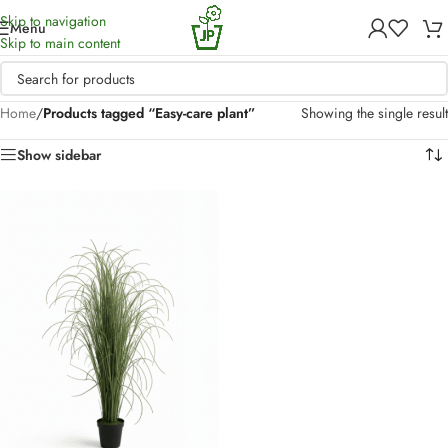
Skip to navigation
Menu
Skip to main content
Home
/
Products tagged “Easy-care plant”
Showing the single result
Show sidebar