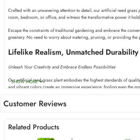
Crafted with an unwavering attention to detail, our artificial reed grass 
room, bedroom, or office, and witness the transformative power it holds
Escape the constraints of traditional gardening and embrace the convenie
greenery. No need to worry about watering, pruning, or providing the pe
Lifelike Realism, Unmatched Durability
Unleash Your Creativity and Embrace Endless Possibilities
Our artificial reed grass plant embodies the highest standards of quality
SHOW MORE
and vibrant colors create an immersive experience, fooling even the mo
Constructed from premium materials, this reed grass plant is built to wit
Customer Reviews
years to come. Embrace the freedom to showcase it anywhere, whether o
Unleash your creativity and explore the endless possibilities this versatile 
Related Products
create a breathtaking landscape, the choice is yours. Let your imaginatio