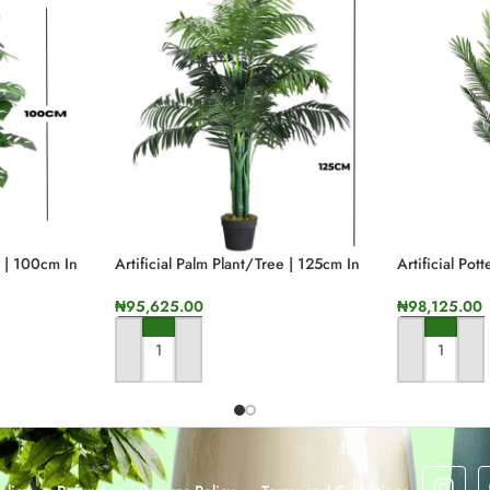
. Our artificial reed grass plant allows you to embrace nature’s elegance wi
 consumption and minimizing the carbon footprint associated with traditiona
lure of your space. The realistic appeal of our reed grass plant ensures that y
g our planet.
nlock the potential to elevate your surroundings. Immerse yourself in its life
s | 100cm In
Artificial Palm Plant/tree | 125cm In
Artificial Pot
Height
Height
₦
95,625.00
₦
98,125.00
g allure of quality artificial reed plants. These botanical wonders bring the
ith their realistic details and vibrant green hues.
ADD TO CART
ADD TO CA
closely mimic the natural splendor of their living counterparts. Each blade of 
s and loved ones will find themselves questioning whether they are truly in th
ty to maintain their exquisite beauty year-round. Unlike live plants, they requ