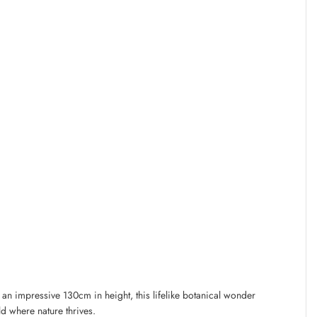
t an impressive 130cm in height, this lifelike botanical wonder
rld where nature thrives.