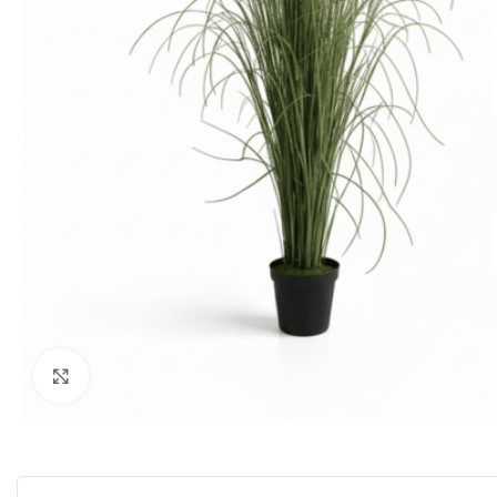
Click to enlarge