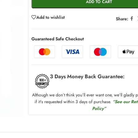
ADD TO CART
Add to wishlist
Share:
Guaranteed Safe Checkout
3 Days Money Back Guarantee:
Although we don’t think you’ll ever want one, we’ll gladly 
if it’s requested within 3 days of purchase.
“See our Re
Policy”