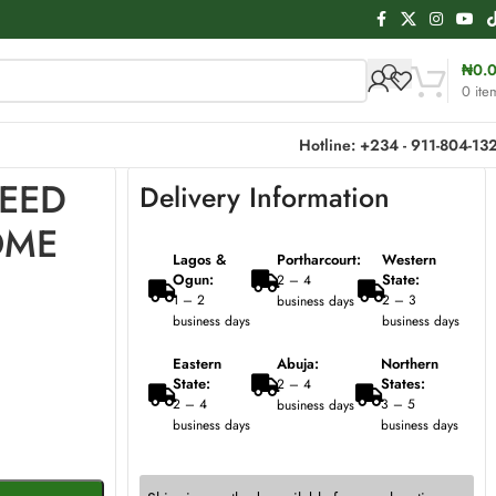
₦
0.
0
ite
Hotline: +234 - 911-804-13
REED
Delivery Information
OME
Lagos &
Portharcourt:
Western
Ogun:
State:
2 – 4
1 – 2
2 – 3
business days
business days
business days
Eastern
Abuja:
Northern
State:
States:
2 – 4
2 – 4
3 – 5
business days
business days
business days