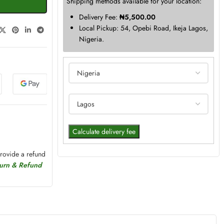
Shipping methods available for your location:
Delivery Fee:
₦
5,500.00
Local Pickup: 54, Opebi Road, Ikeja Lagos,
Nigeria.
Calculate delivery fee
provide a refund
turn & Refund