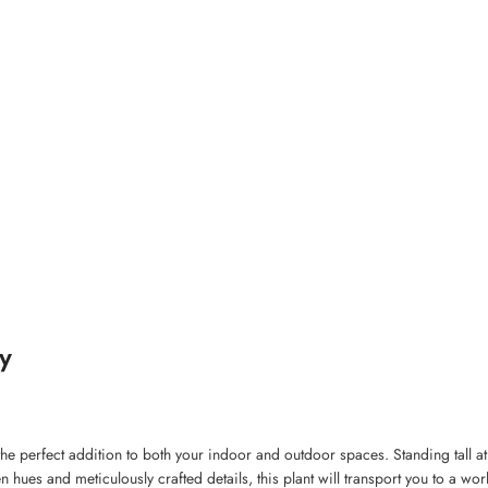
y
, the perfect addition to both your indoor and outdoor spaces. Standing tall a
en hues and meticulously crafted details, this plant will transport you to a wo