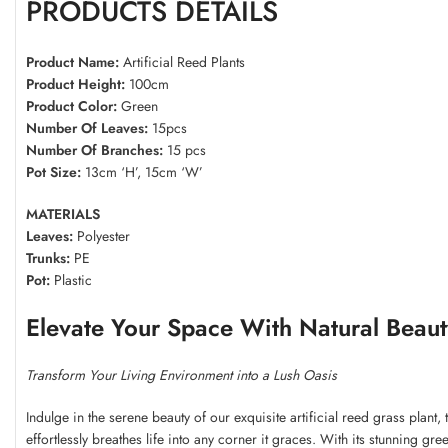
PRODUCTS DETAILS
Product Name:
Artificial Reed Plants
Product Height:
100cm
Product Color:
Green
Number Of Leaves:
15pcs
Number Of Branches:
15 pcs
Pot Size:
13cm ‘H’, 15cm ‘W’
MATERIALS
Leaves:
Polyester
Trunks:
PE
Pot:
Plastic
Elevate Your Space With Natural Beaut
Transform Your Living Environment into a Lush Oasis
Indulge in the serene beauty of our exquisite artificial reed grass plant
effortlessly breathes life into any corner it graces. With its stunning gre