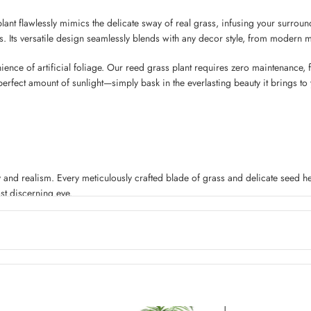
plant flawlessly mimics the delicate sway of real grass, infusing your surround
. Its versatile design seamlessly blends with any decor style, from modern m
nce of artificial foliage. Our reed grass plant requires zero maintenance, fr
rfect amount of sunlight—simply bask in the everlasting beauty it brings to
 and realism. Every meticulously crafted blade of grass and delicate seed head 
st discerning eye.
hstand the test of time. Whether it’s under the scorching sun or in the face o
n your patio, balcony, or as an eye-catching centerpiece for your garden.
plant offers. Its flexible design allows you to style it to your heart’s content. 
n run wild and create a space that truly reflects your unique personality.