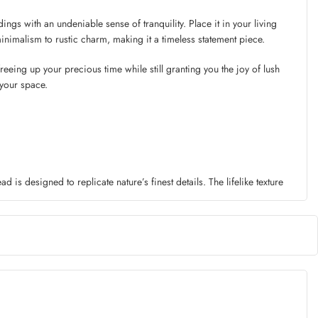
ings with an undeniable sense of tranquility. Place it in your living
inimalism to rustic charm, making it a timeless statement piece.
eeing up your precious time while still granting you the joy of lush
 your space.
is designed to replicate nature’s finest details. The lifelike texture
f harsh weather conditions, it remains unfazed, retaining its beauty for
Curved elegantly in a tall vase or paired with other artificial plants to