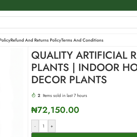
 HOME DECOR PLANTS
Policy
Refund And Returns Policy
Terms And Conditions
QUALITY ARTIFICIAL 
PLANTS | INDOOR H
DECOR PLANTS
2
Items sold in last 7 hours
₦
72,150.00
-
+