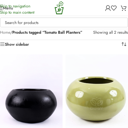
Skip to navigation
Menu
Skip to main content
Home
/
Products tagged “Tomato Ball Planters”
Showing all 2 results
Show sidebar