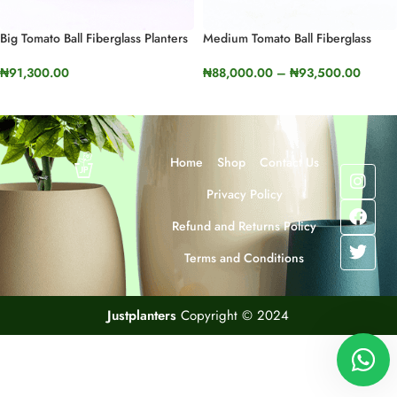
Big Tomato Ball Fiberglass Planters
Medium Tomato Ball Fiberglass
| 50cm In Height (19.6”)
Planters | 40cm In Height (15.7”)
₦
91,300.00
₦
88,000.00
–
₦
93,500.00
SELECT OPTIONS
SELECT OPTIONS
Home
Shop
Contact Us
Privacy Policy
Refund and Returns Policy
Terms and Conditions
Justplanters
Copyright © 2024