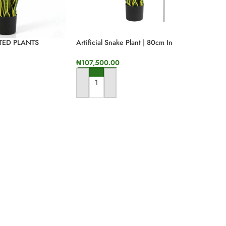
TTED PLANTS
Artificial Snake Plant | 80cm In
INE AND OFFLINE
Height
₦
107,500.00
ADD TO CART