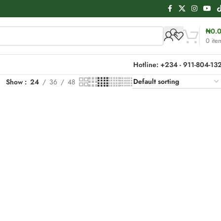
₦
0.
0
ite
Hotline: +234 - 911-804-13
Show
24
36
48