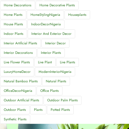
Home Decorations
Home Decorative Plants
Home Plants
HomeStylingNigeria
Houseplants
House Plants
IndoorDecorNigeria
Indoor Plants
Interior And Exterior Decor
Interior Artificial Plants
Interior Decor
Interior Decorations
Interior Plants
Live Flower Plants
Live Plant
Live Plants
LuxuryHomeDecor
ModernInteriorNigeria
Natural Bamboo Plants
Natural Plants
OfficeDecorNigeria
Office Plants
Outdoor Artificial Plants
Outdoor Palm Plants
Outdoor Plants
Plants
Potted Plants
Synthetic Plants