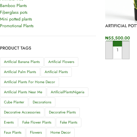
Bamboo Plants
Fiberglass pots
Mini potted plants
Promotional Plants
ARTIFICIAL PO
NIGERIA – ONL
SALES
₦
55,500.00
PRODUCT TAGS
ADD TO CART
Artificial Banana Plants
Artificial Flowers
Artificial Palm Plants
Artificial Plants
Artificial Plants For Home Decor
Artificial Plants Near Me
ArtificialPlantsNigeria
Cube Planter
Decorations
Decorative Accessories
Decorative Plants
Events
Fake Flower Plants
Fake Plants
Faux Plants
Flowers
Home Decor