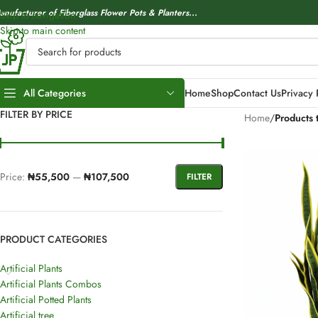
anufacturer of Fiberglass Flower Pots & Planters...
Skip to navigation
Skip to main content
All Categories
Home
Shop
Contact Us
Privacy 
FILTER BY PRICE
Home
/
Products 
Price:
₦55,500
—
₦107,500
FILTER
PRODUCT CATEGORIES
Artificial Plants
Artificial Plants Combos
Artificial Potted Plants
Artificial tree