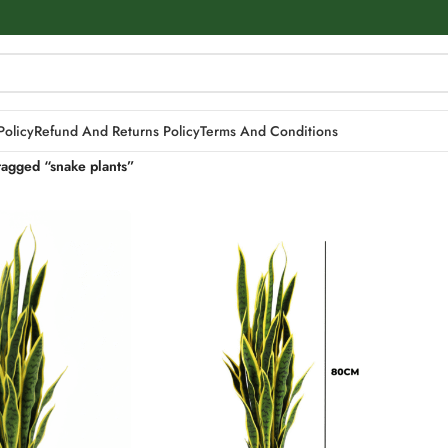
Policy
Refund And Returns Policy
Terms And Conditions
tagged “snake plants”