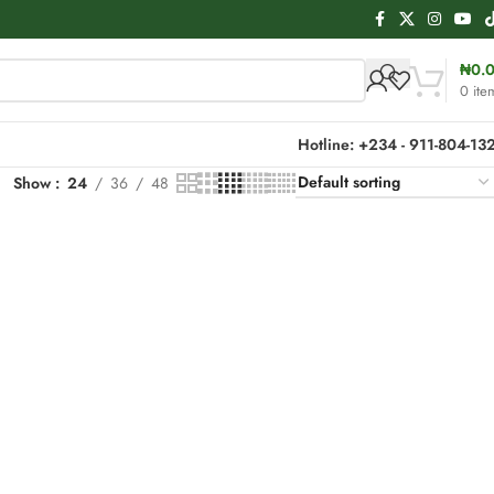
₦
0.
0
ite
Hotline: +234 - 911-804-13
Show
24
36
48