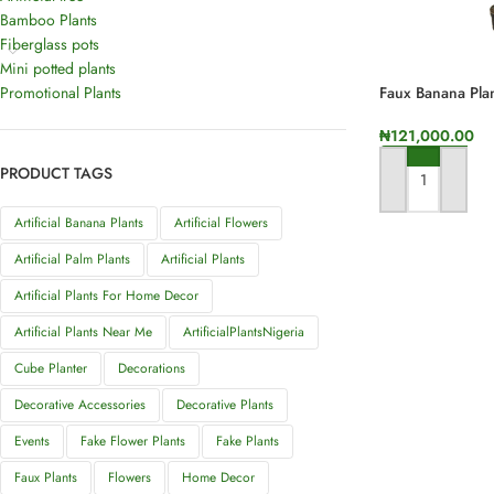
Bamboo Plants
Fiberglass pots
Mini potted plants
Promotional Plants
Faux Banana Plan
₦
121,000.00
PRODUCT TAGS
ADD TO CART
Artificial Banana Plants
Artificial Flowers
Artificial Palm Plants
Artificial Plants
Artificial Plants For Home Decor
Artificial Plants Near Me
ArtificialPlantsNigeria
Cube Planter
Decorations
Decorative Accessories
Decorative Plants
Events
Fake Flower Plants
Fake Plants
Faux Plants
Flowers
Home Decor