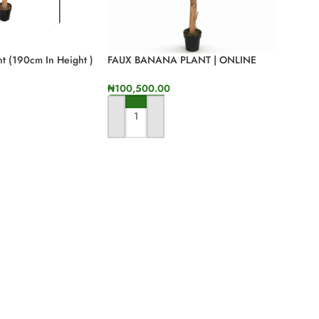
t (190cm In Height )
FAUX BANANA PLANT | ONLINE
SALES OF QUALITY FAKE FLOWERS
₦
100,500.00
ADD TO CART