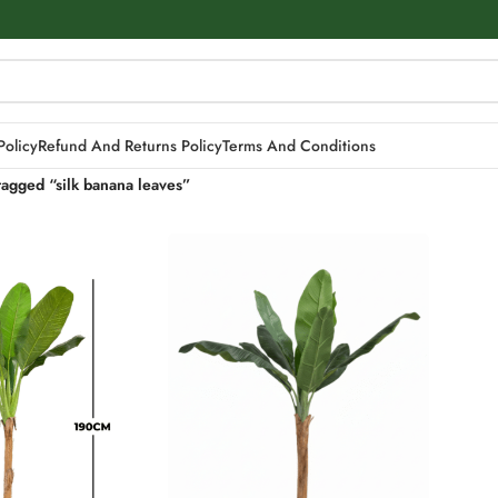
Policy
Refund And Returns Policy
Terms And Conditions
tagged “silk banana leaves”