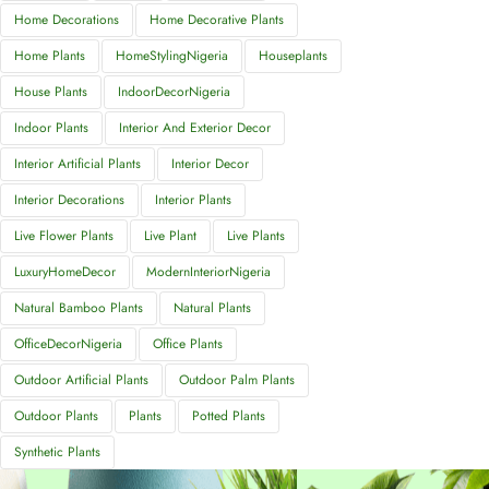
Home Decorations
Home Decorative Plants
Home Plants
HomeStylingNigeria
Houseplants
House Plants
IndoorDecorNigeria
Indoor Plants
Interior And Exterior Decor
Interior Artificial Plants
Interior Decor
Interior Decorations
Interior Plants
Live Flower Plants
Live Plant
Live Plants
LuxuryHomeDecor
ModernInteriorNigeria
Natural Bamboo Plants
Natural Plants
OfficeDecorNigeria
Office Plants
Outdoor Artificial Plants
Outdoor Palm Plants
Outdoor Plants
Plants
Potted Plants
Synthetic Plants