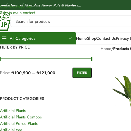
anufacturer of Fiberglass Flower Pots & Planters...
Skip to navigation
Skip to main content
All Categories
Home
Shop
Contact Us
Privacy 
FILTER BY PRICE
Home
/
Products 
Price:
₦100,500
—
₦121,000
FILTER
PRODUCT CATEGORIES
Artificial Plants
Artificial Plants Combos
Artificial Potted Plants
Artificial tree