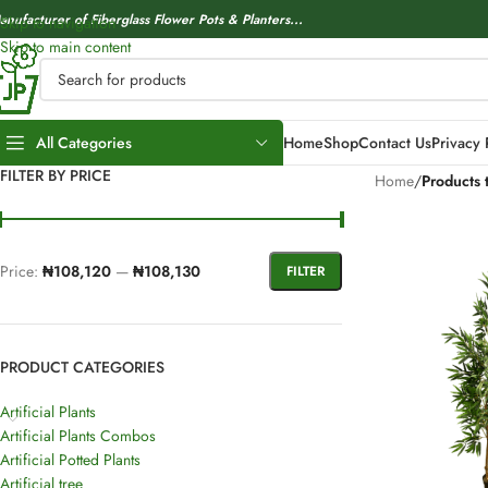
anufacturer of Fiberglass Flower Pots & Planters...
Skip to navigation
Skip to main content
All Categories
Home
Shop
Contact Us
Privacy 
FILTER BY PRICE
Home
/
Products 
Price:
₦108,120
—
₦108,130
FILTER
PRODUCT CATEGORIES
Artificial Plants
Artificial Plants Combos
Artificial Potted Plants
Artificial tree