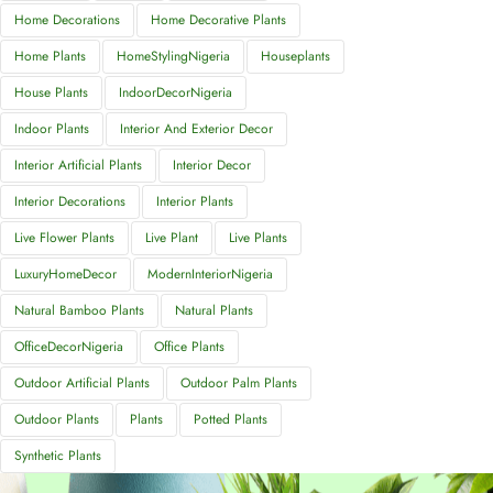
Home Decorations
Home Decorative Plants
Home Plants
HomeStylingNigeria
Houseplants
House Plants
IndoorDecorNigeria
Indoor Plants
Interior And Exterior Decor
Interior Artificial Plants
Interior Decor
Interior Decorations
Interior Plants
Live Flower Plants
Live Plant
Live Plants
LuxuryHomeDecor
ModernInteriorNigeria
Natural Bamboo Plants
Natural Plants
OfficeDecorNigeria
Office Plants
Outdoor Artificial Plants
Outdoor Palm Plants
Outdoor Plants
Plants
Potted Plants
Synthetic Plants