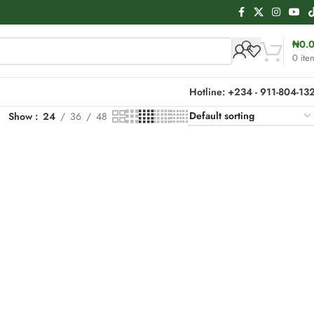
₦
0.
0
ite
Hotline: +234 - 911-804-13
Show
24
36
48