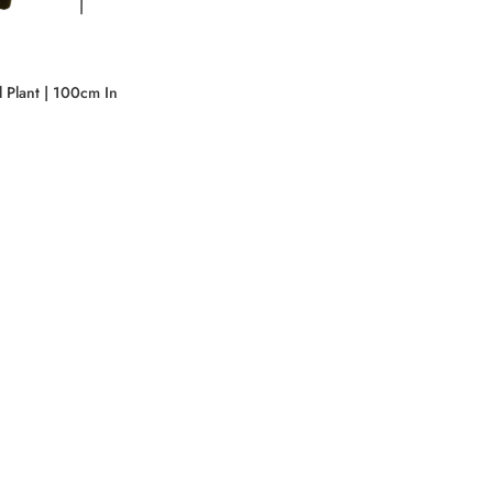
l Plant | 100cm In