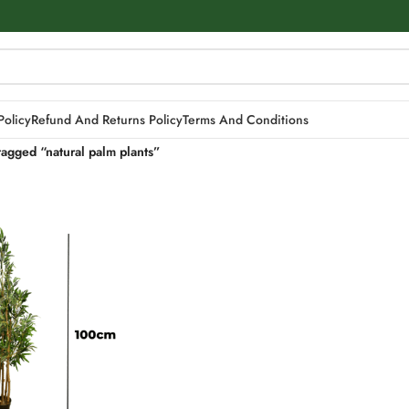
Policy
Refund And Returns Policy
Terms And Conditions
tagged “natural palm plants”