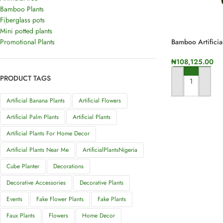
Bamboo Plants
Fiberglass pots
Mini potted plants
Promotional Plants
Bamboo Artificia
Height
₦
108,125.00
PRODUCT TAGS
ADD TO CART
Artificial Banana Plants
Artificial Flowers
Artificial Palm Plants
Artificial Plants
Artificial Plants For Home Decor
Artificial Plants Near Me
ArtificialPlantsNigeria
Cube Planter
Decorations
Decorative Accessories
Decorative Plants
Events
Fake Flower Plants
Fake Plants
Faux Plants
Flowers
Home Decor