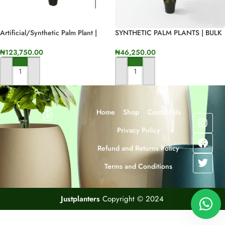
Artificial/Synthetic Palm Plant |
SYNTHETIC PALM PLANTS | BULK
135cm In Height
SLAES – DELIVERY NATIONWIDE
₦
123,750.00
₦
46,250.00
ADD TO CART
ADD TO CART
Home
Shop
Contact Us
Privacy Policy
Refund and Returns Policy
Terms and Conditions
Justplanters
Copyright © 2024