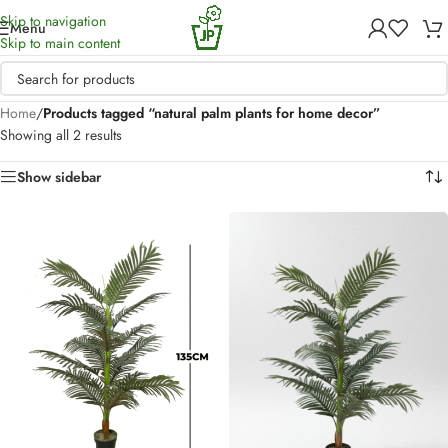
Skip to navigation
Menu
Skip to main content
Home
/
Products tagged “natural palm plants for home decor”
Showing all 2 results
Show sidebar