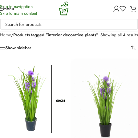
Skip to navigation
Menu
Skip to main content
Home
/
Products tagged “interior decorative plants”
Showing all 4 results
Show sidebar