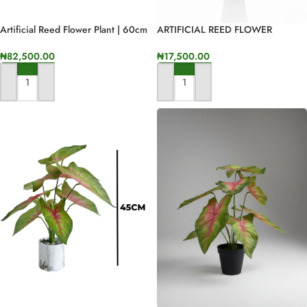
Artificial Reed Flower Plant | 60cm
ARTIFICIAL REED FLOWER
In Height
PLANTS | ONLINE AND OFFLINE
SALES
₦
82,500.00
₦
17,500.00
ADD TO CART
ADD TO CART