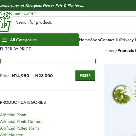
anufacturer of Fiberglass Flower Pots & Planters...
Skip to navigation
Skip to main content
All Categories
Home
Shop
Contact Us
Privacy 
FILTER BY PRICE
Home
/
Products 
Price:
₦14,950
—
₦23,000
FILTER
PRODUCT CATEGORIES
Artificial Plants
Artificial Plants Combos
Artificial Potted Plants
Artificial tree