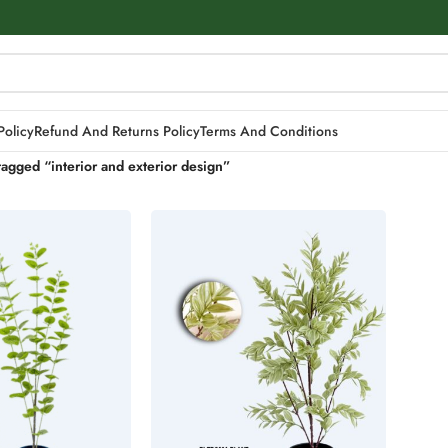
Policy
Refund And Returns Policy
Terms And Conditions
tagged “interior and exterior design”