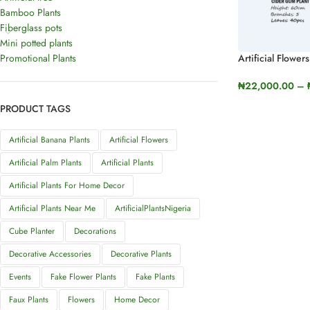
Bamboo Plants
Fiberglass pots
Mini potted plants
Promotional Plants
Artificial Flower
Plants (Pleroma
₦
22,000.00
–
SELECT OPTI
PRODUCT TAGS
Artificial Banana Plants
Artificial Flowers
Artificial Palm Plants
Artificial Plants
Artificial Plants For Home Decor
Artificial Plants Near Me
ArtificialPlantsNigeria
Cube Planter
Decorations
Decorative Accessories
Decorative Plants
Events
Fake Flower Plants
Fake Plants
Faux Plants
Flowers
Home Decor