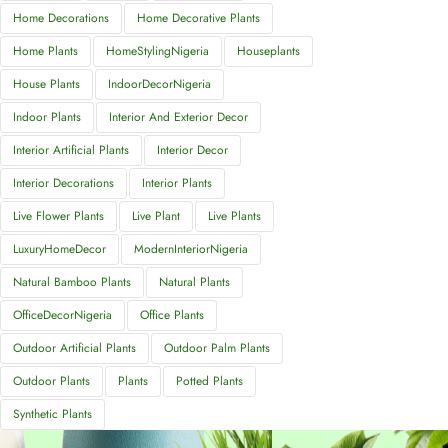
Home Decorations
Home Decorative Plants
Home Plants
HomeStylingNigeria
Houseplants
House Plants
IndoorDecorNigeria
Indoor Plants
Interior And Exterior Decor
Interior Artificial Plants
Interior Decor
Interior Decorations
Interior Plants
Live Flower Plants
Live Plant
Live Plants
LuxuryHomeDecor
ModernInteriorNigeria
Natural Bamboo Plants
Natural Plants
OfficeDecorNigeria
Office Plants
Outdoor Artificial Plants
Outdoor Palm Plants
Outdoor Plants
Plants
Potted Plants
Synthetic Plants