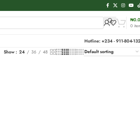
₦
0.
0
ite
Hotline: +234 - 911-804-13
Show
24
36
48