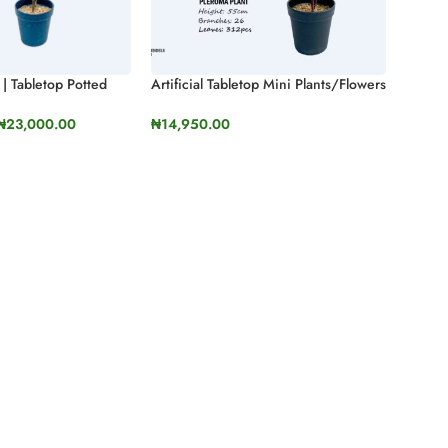
s | Tabletop Potted
Artificial Tabletop Mini Plants/Flowers
 & Cider Gum)
| Mini Potted Plants For Interior
Design
₦
23,000.00
₦
14,950.00
ONS
SELECT OPTIONS