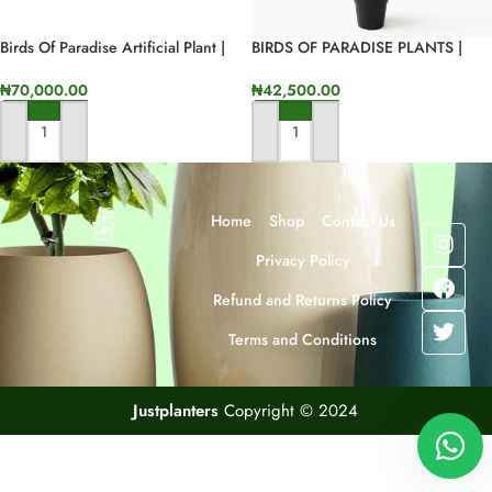
Birds Of Paradise Artificial Plant |
BIRDS OF PARADISE PLANTS |
100cm In Height
BEST INTERIOR FLOWER PLANTS
₦
70,000.00
₦
42,500.00
ADD TO CART
ADD TO CART
Home
Shop
Contact Us
Privacy Policy
Refund and Returns Policy
Terms and Conditions
Justplanters
Copyright © 2024