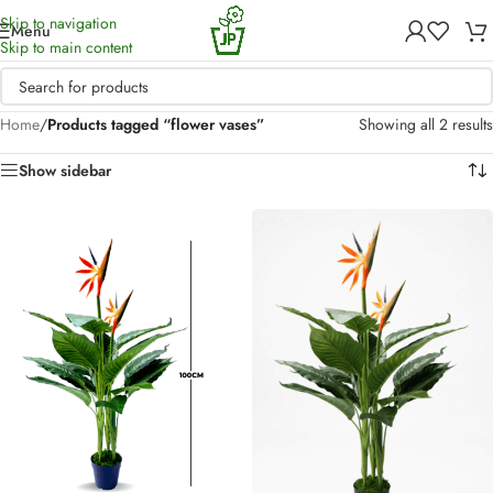
Skip to navigation
Menu
Skip to main content
Home
/
Products tagged “flower vases”
Showing all 2 results
Show sidebar