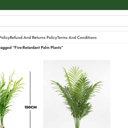
Policy
Refund And Returns Policy
Terms And Conditions
tagged “Fire-Retardant Palm Plants”