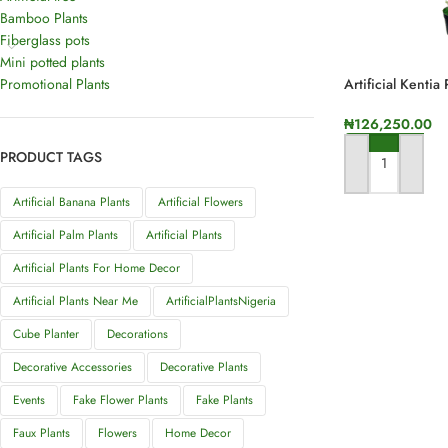
Bamboo Plants
Fiberglass pots
Mini potted plants
Promotional Plants
Artificial Kentia
Height
₦
126,250.00
PRODUCT TAGS
ADD TO CART
Artificial Banana Plants
Artificial Flowers
Artificial Palm Plants
Artificial Plants
Artificial Plants For Home Decor
Artificial Plants Near Me
ArtificialPlantsNigeria
Cube Planter
Decorations
Decorative Accessories
Decorative Plants
Events
Fake Flower Plants
Fake Plants
Faux Plants
Flowers
Home Decor