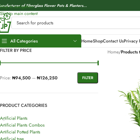
anufacturer of Fiberglass Flower Pots & Planters...
Skip to navigation
Skip to main content
All Categories
Home
Shop
Contact Us
Privacy 
FILTER BY PRICE
Home
/
Products 
Price:
₦94,500
—
₦126,250
FILTER
PRODUCT CATEGORIES
Artificial Plants
Artificial Plants Combos
Artificial Potted Plants
Artificial tree