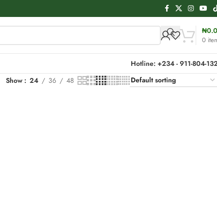
₦
0.
0
ite
Hotline: +234 - 911-804-13
Show
24
36
48