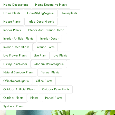
Home Decorations
Home Decorative Plants
Home Plants
HomeStylingNigeria
Houseplants
House Plants
IndoorDecorNigeria
Indoor Plants
Interior And Exterior Decor
Interior Artificial Plants
Interior Decor
Interior Decorations
Interior Plants
Live Flower Plants
Live Plant
Live Plants
LuxuryHomeDecor
ModernInteriorNigeria
Natural Bamboo Plants
Natural Plants
OfficeDecorNigeria
Office Plants
Outdoor Artificial Plants
Outdoor Palm Plants
Outdoor Plants
Plants
Potted Plants
Synthetic Plants