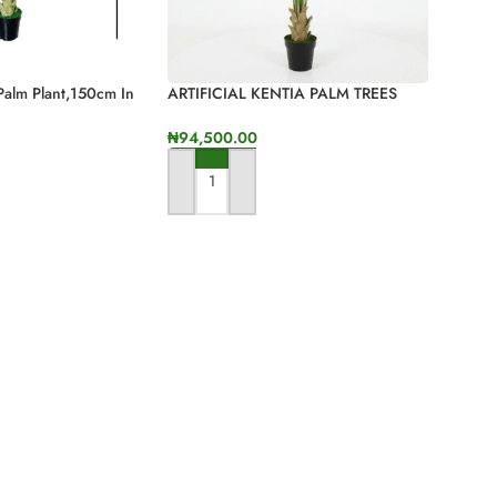
 Palm Plant,150cm In
ARTIFICIAL KENTIA PALM TREES
FOR INDOOR/OUTDOOR DECOR
₦
94,500.00
ADD TO CART