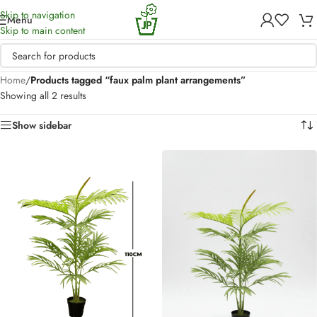
Skip to navigation
Menu
Skip to main content
Home
/
Products tagged “faux palm plant arrangements”
Showing all 2 results
Show sidebar