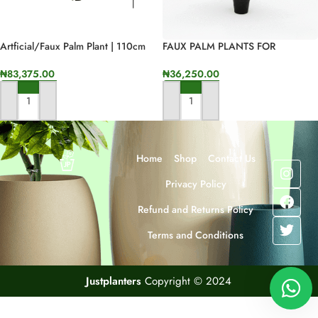
Artficial/faux Palm Plant | 110cm
FAUX PALM PLANTS FOR
In Height
INDOOR/OUTDOOR HOME
DESIGNS
₦
83,375.00
₦
36,250.00
ADD TO CART
ADD TO CART
Home
Shop
Contact Us
Privacy Policy
Refund and Returns Policy
Terms and Conditions
Justplanters
Copyright © 2024