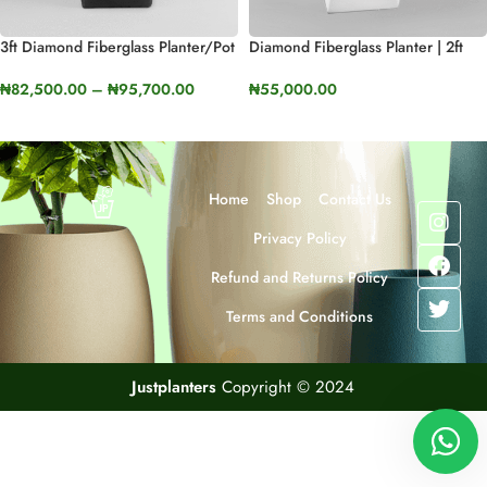
3ft Diamond Fiberglass Planter/Pot
Diamond Fiberglass Planter | 2ft
| 90cm In Height
Tall (23.9”)
₦
82,500.00
–
₦
95,700.00
₦
55,000.00
SELECT OPTIONS
SELECT OPTIONS
Home
Shop
Contact Us
Privacy Policy
Refund and Returns Policy
Terms and Conditions
Justplanters
Copyright © 2024