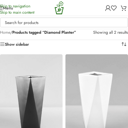
Skip to navigation
Menu
Skip to main content
Home
/
Products tagged “Diamond Planter”
Showing all 2 results
Show sidebar