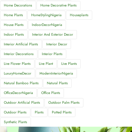
Home Decorations
Home Decorative Plants
Home Plants
HomeStylingNigeria
Houseplants
House Plants
IndoorDecorNigeria
Indoor Plants
Interior And Exterior Decor
Interior Artificial Plants
Interior Decor
Interior Decorations
Interior Plants
Live Flower Plants
Live Plant
Live Plants
LuxuryHomeDecor
ModernInteriorNigeria
Natural Bamboo Plants
Natural Plants
OfficeDecorNigeria
Office Plants
Outdoor Artificial Plants
Outdoor Palm Plants
Outdoor Plants
Plants
Potted Plants
Synthetic Plants