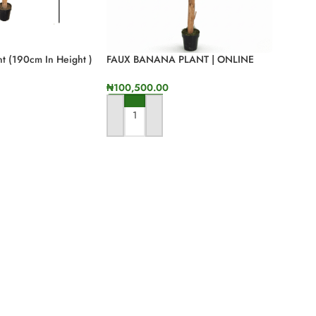
t (190cm In Height )
FAUX BANANA PLANT | ONLINE
SALES OF QUALITY FAKE FLOWERS
₦
100,500.00
ADD TO CART