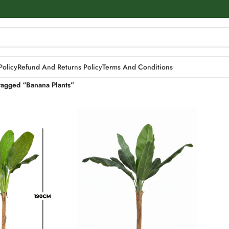
Policy
Refund And Returns Policy
Terms And Conditions
tagged “Banana Plants”