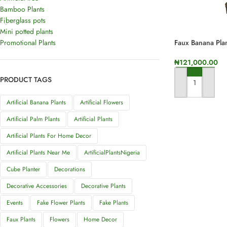
Bamboo Plants
Fiberglass pots
Mini potted plants
Promotional Plants
Faux Banana Plan
₦
121,000.00
PRODUCT TAGS
ADD TO CART
Artificial Banana Plants
Artificial Flowers
Artificial Palm Plants
Artificial Plants
Artificial Plants For Home Decor
Artificial Plants Near Me
ArtificialPlantsNigeria
Cube Planter
Decorations
Decorative Accessories
Decorative Plants
Events
Fake Flower Plants
Fake Plants
Faux Plants
Flowers
Home Decor