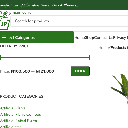
anufacturer of Fiberglass Flower Pots & Planters...
Skip to navigation
Skip to main content
All Categories
Home
Shop
Contact Us
Privacy 
FILTER BY PRICE
Home
/
Products 
Price:
₦100,500
—
₦121,000
FILTER
PRODUCT CATEGORIES
Artificial Plants
Artificial Plants Combos
Artificial Potted Plants
Artificial tree