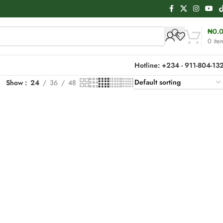
₦
0.
0
ite
Hotline: +234 - 911-804-13
Show
24
36
48