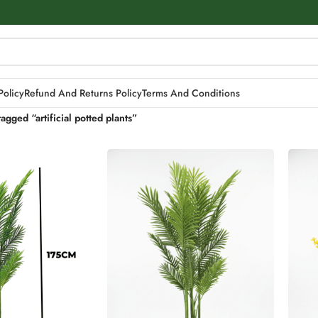
Policy
Refund And Returns Policy
Terms And Conditions
agged “artificial potted plants”