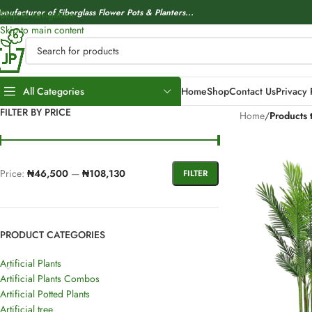
anufacturer of Fiberglass Flower Pots & Planters...
Skip to navigation
Skip to main content
All Categories
Home
Shop
Contact Us
Privacy 
FILTER BY PRICE
Home
/
Products t
Price:
₦46,500
—
₦108,130
FILTER
PRODUCT CATEGORIES
Artificial Plants
Artificial Plants Combos
Artificial Potted Plants
Artificial tree