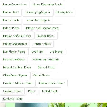
Home Decorations
Home Decorative Plants
Home Plants
HomeStylingNigeria
Houseplants
House Plants
IndoorDecorNigeria
Indoor Plants
Interior And Exterior Decor
Interior Artificial Plants
Interior Decor
Interior Decorations
Interior Plants
Live Flower Plants
Live Plant
Live Plants
LuxuryHomeDecor
ModernInteriorNigeria
Natural Bamboo Plants
Natural Plants
OfficeDecorNigeria
Office Plants
Outdoor Artificial Plants
Outdoor Palm Plants
Outdoor Plants
Plants
Potted Plants
Synthetic Plants