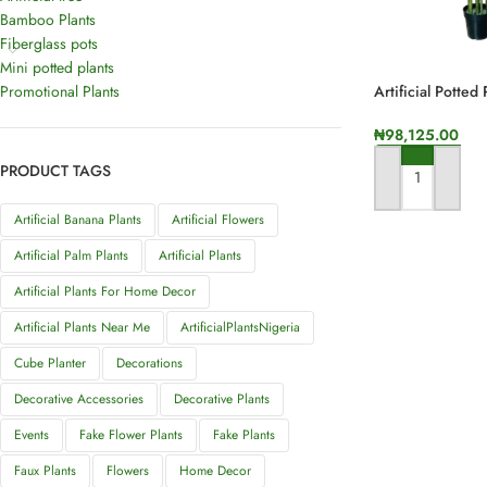
Bamboo Plants
Fiberglass pots
Mini potted plants
Promotional Plants
Artificial Potted
Height
₦
98,125.00
PRODUCT TAGS
ADD TO CART
Artificial Banana Plants
Artificial Flowers
Artificial Palm Plants
Artificial Plants
Artificial Plants For Home Decor
Artificial Plants Near Me
ArtificialPlantsNigeria
Cube Planter
Decorations
Decorative Accessories
Decorative Plants
Events
Fake Flower Plants
Fake Plants
Faux Plants
Flowers
Home Decor