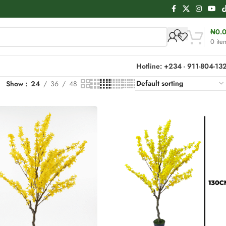
₦
0.
0
ite
Hotline: +234 - 911-804-13
Show
24
36
48