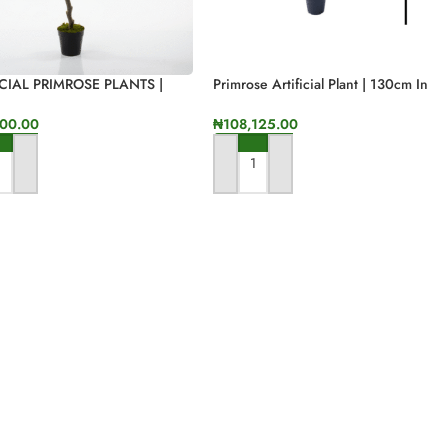
ICIAL PRIMROSE PLANTS |
Primrose Artificial Plant | 130cm In
INDOOR PLANTS | BULK
Height
00.00
₦
108,125.00
 TO CART
ADD TO CART