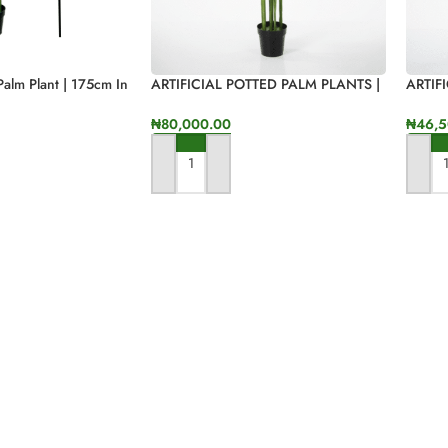
 Palm Plant | 175cm In
ARTIFICIAL POTTED PALM PLANTS |
ARTIF
“ORDER ONLINE NOW”170CM
FAKE 
SALES
₦
80,000.00
₦
46,5
ADD TO CART
ADD