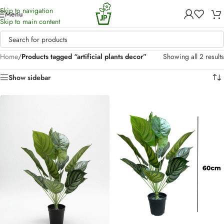
Skip to navigation
Menu
Skip to main content
Home
/
Products tagged “artificial plants decor”
Showing all 2 results
Show sidebar