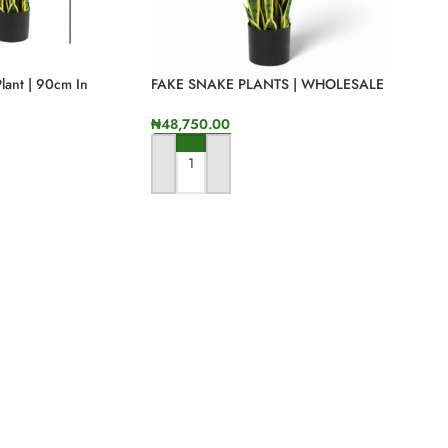
Plant | 90cm In
FAKE SNAKE PLANTS | WHOLESALE
OF QUALITY PLANT IN NIGERIA
₦
48,750.00
ADD TO CART