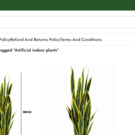
Policy
Refund And Returns Policy
Terms And Conditions
agged “Artificial indoor plants”