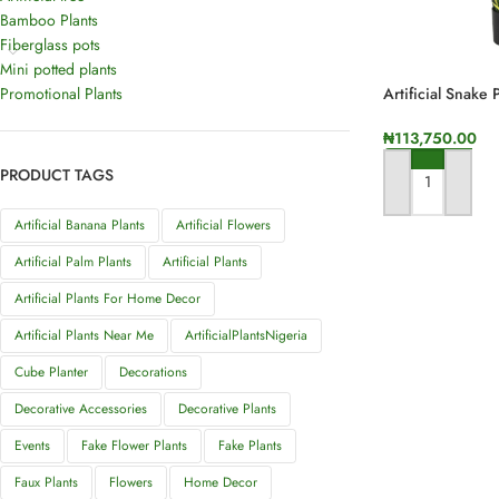
Bamboo Plants
Fiberglass pots
Mini potted plants
Promotional Plants
Artificial Snake 
Height
₦
113,750.00
PRODUCT TAGS
ADD TO CART
Artificial Banana Plants
Artificial Flowers
Artificial Palm Plants
Artificial Plants
Artificial Plants For Home Decor
Artificial Plants Near Me
ArtificialPlantsNigeria
Cube Planter
Decorations
Decorative Accessories
Decorative Plants
Events
Fake Flower Plants
Fake Plants
Faux Plants
Flowers
Home Decor