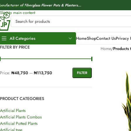
anufacturer of Fiberglass Flower Pots & Planters...
Skip to navigation
Skip to main content
All Categories
Home
Shop
Contact Us
Privacy 
FILTER BY PRICE
Home
/
Products t
Price:
₦48,750
—
₦113,750
FILTER
PRODUCT CATEGORIES
Artificial Plants
Artificial Plants Combos
Artificial Potted Plants
Artificial tree