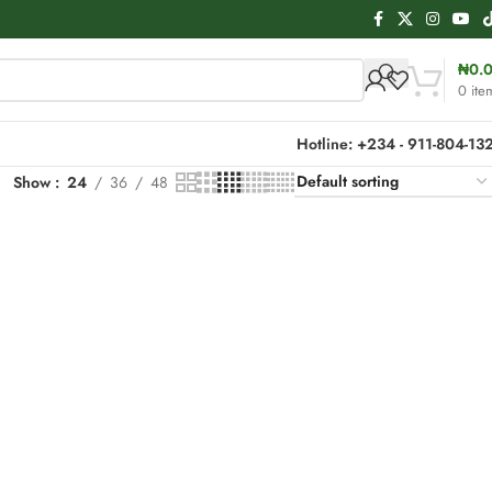
₦
0.
0
ite
Hotline: +234 - 911-804-13
Show
24
36
48