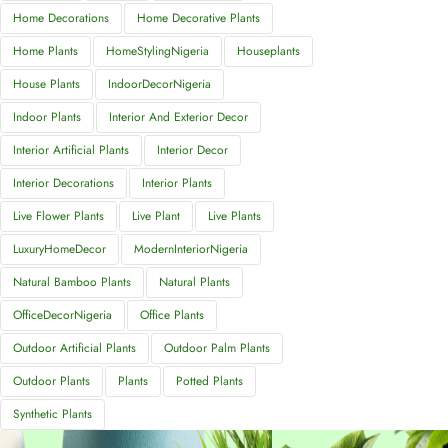
Home Decorations
Home Decorative Plants
Home Plants
HomeStylingNigeria
Houseplants
House Plants
IndoorDecorNigeria
Indoor Plants
Interior And Exterior Decor
Interior Artificial Plants
Interior Decor
Interior Decorations
Interior Plants
Live Flower Plants
Live Plant
Live Plants
LuxuryHomeDecor
ModernInteriorNigeria
Natural Bamboo Plants
Natural Plants
OfficeDecorNigeria
Office Plants
Outdoor Artificial Plants
Outdoor Palm Plants
Outdoor Plants
Plants
Potted Plants
Synthetic Plants