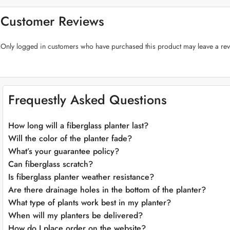
Vibrant Color Selection:
The “Rib Pot Fiberglass Planter” is available i
blues, or classic whites, there’s a hue to match your style.
Customer Reviews
Effortless Maintenance:
Cleaning and maintaining this planter is a breez
Integrated Drainage:
Proper drainage is essential for plant health, and t
Only logged in customers who have purchased this product may leave a rev
Endless Planting Possibilities:
Whether you’re a seasoned gardener or jus
arrangements, lush greenery, or fragrant herb gardens effortlessly.
Elevate Your Green Spaces:
With the “Rib Pot Fiberglass Planter,” you can effortlessly elevate your 
Frequestly Asked Questions
empower you to create a vibrant and chic sanctuary, whether indoors or 
How long will a fiberglass planter last?
Will the color of the planter fade?
What’s your guarantee policy?
Can fiberglass scratch?
Is fiberglass planter weather resistance?
Are there drainage holes in the bottom of the planter?
What type of plants work best in my planter?
When will my planters be delivered?
How do I place order on the website?