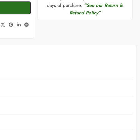
days of purchase.
“See our Return &
Refund Policy”