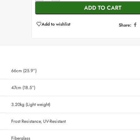
ADD TO CART
Add to wishlist
Share:
66cm (25.9”)
47cm (18.5”)
‎ 3.20kg (Light weight)
‎ Frost Resistance, UV-Resistant
‎ Fiberglass