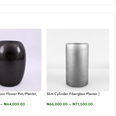
sic Flower Pot/Planter,
Slim Cylinder Fiberglass Planter |
ht
66cm X 11cm X 37cm
–
₦
44,000.00
₦
66,000.00
–
₦
71,500.00
TIONS
SELECT OPTIONS