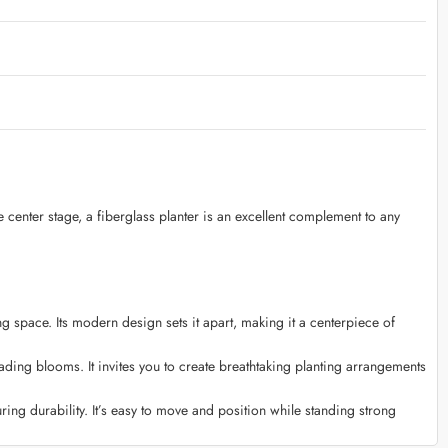
e center stage, a fiberglass planter is an excellent complement to any
g space. Its modern design sets it apart, making it a centerpiece of
ading blooms. It invites you to create breathtaking planting arrangements
ing durability. It’s easy to move and position while standing strong