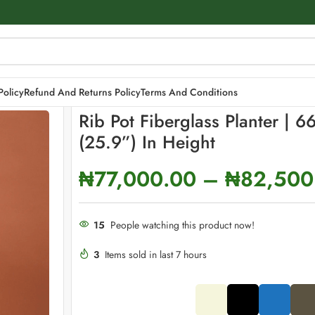
ight
Policy
Refund And Returns Policy
Terms And Conditions
Rib Pot Fiberglass Planter | 6
(25.9”) In Height
₦
77,000.00
–
₦
82,500
15
People watching this product now!
3
Items sold in last 7 hours