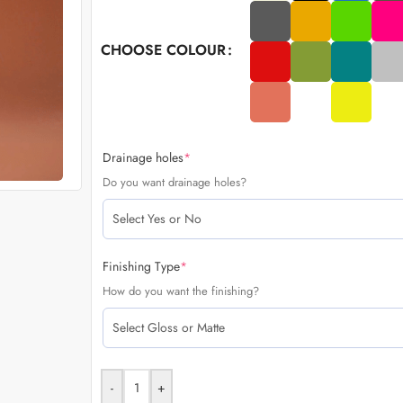
CHOOSE COLOUR
Drainage holes
*
Do you want drainage holes?
Finishing Type
*
How do you want the finishing?
-
+