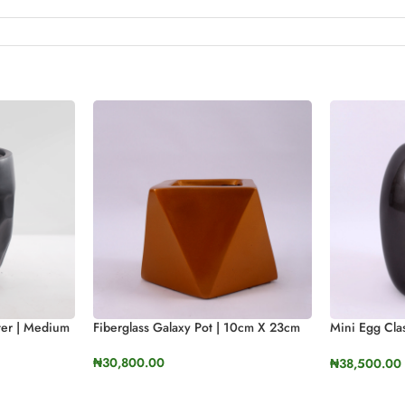
Fiberglass Galaxy Pot | 10cm X 23cm
nter | Medium
Mini Egg Clas
37cm In Heig
₦
30,800.00
₦
38,500.00
SELECT OPTIONS
SELECT OP