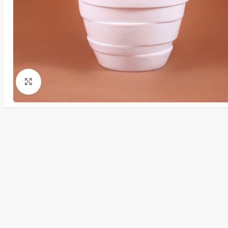
Click to enlarge