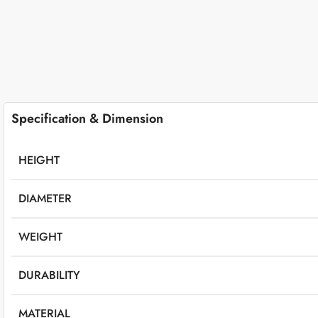
Specification & Dimension
HEIGHT
DIAMETER
WEIGHT
DURABILITY
MATERIAL