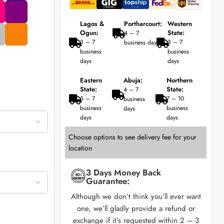
Lagos &
Portharcourt:
Western
Ogun:
State:
4 – 7
3 – 7
3 – 7
business days
business
business
days
days
Eastern
Abuja:
Northern
State:
State:
4 – 7
5 – 7
7 – 10
business
business
business
days
days
days
Choose options to see delivery fee for your
location
3 Days Money Back
Guarantee:
Although we don’t think you’ll ever want
one, we’ll gladly provide a refund or
exchange if it’s requested within 2 – 3