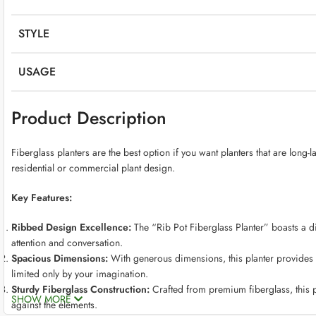
STYLE
USAGE
Product Description
Fiberglass planters are the best option if you want planters that are long-
residential or commercial plant design.
Key Features:
Ribbed Design Excellence:
The “Rib Pot Fiberglass Planter” boasts a dis
attention and conversation.
Spacious Dimensions:
With generous dimensions, this planter provides a
limited only by your imagination.
Sturdy Fiberglass Construction:
Crafted from premium fiberglass, this p
SHOW MORE
against the elements.