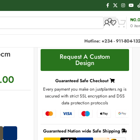
₦
0.
0
ite
Hotline: +234 - 911-804-13
6cm
Request A Custom
Design
.00
Guaranteed Safe Checkout
Every payment you make on justplanters.ng is
secured with strict SSL encryption and DSS
data protection protocols
Guaranteed Nation wide Safe Shipping