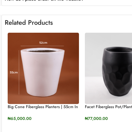
Related Products
Big Cone Fiberglass Planters | 55cm In
Facet Fiberglass Pot/pla
Height (21.6″)
60cm Height
₦
65,000.00
₦
77,000.00
SELECT OPTIONS
SELECT OPTIONS