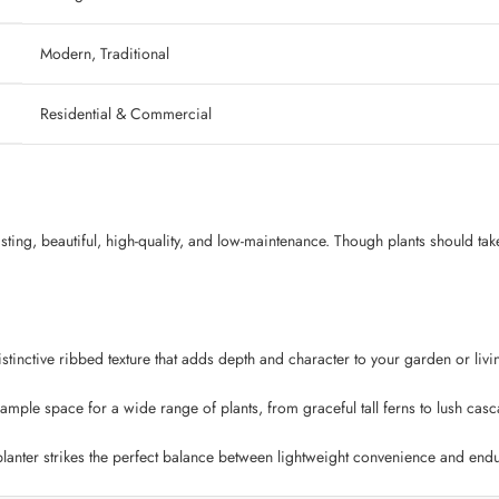
‎ Modern, Traditional
‎ Residential & Commercial
lasting, beautiful, high-quality, and low-maintenance. Though plants should tak
tinctive ribbed texture that adds depth and character to your garden or livin
mple space for a wide range of plants, from graceful tall ferns to lush casc
lanter strikes the perfect balance between lightweight convenience and endur