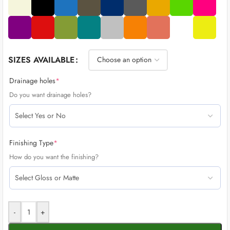
SIZES AVAILABLE
Drainage holes
*
Do you want drainage holes?
Finishing Type
*
How do you want the finishing?
-
+