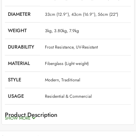
DIAMETER
33cm (12.9”), 43cm (16.9”), 56cm (22″)
WEIGHT
‎ 3kg, 3.80kg, 7.9kg
DURABILITY
‎ Frost Resistance, UV-Resistant
MATERIAL
‎ Fiberglass (Light weight)
STYLE
‎ Modern, Traditional
USAGE
‎ Residential & Commercial
Product Description
SHOW MORE
Fiberglass planters are the best option if you want planters that are
long-lasting, beautiful, high-quality, and low-maintenance. Though