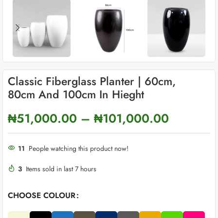
Classic Fiberglass Planter | 60cm,
80cm And 100cm In Hieght
₦
51,000.00
–
₦
101,000.00
11
People watching this product now!
3
Items sold in last 7 hours
CHOOSE COLOUR