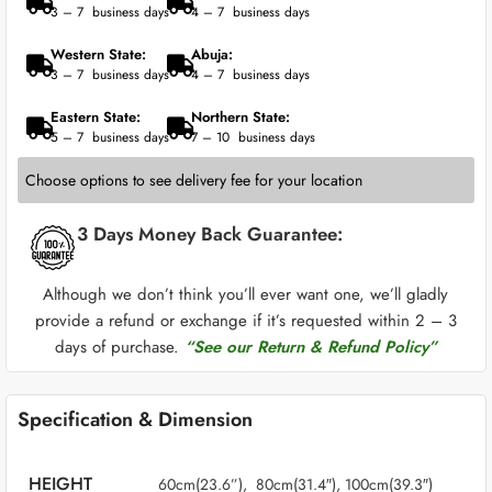
3 – 7 business days
4 – 7 business days
Western State:
Abuja:
3 – 7 business days
4 – 7 business days
Eastern State:
Northern State:
5 – 7 business days
7 – 10 business days
Choose options to see delivery fee for your location
3 Days Money Back Guarantee:
Although we don’t think you’ll ever want one, we’ll gladly
provide a refund or exchange if it’s requested within 2 – 3
days of purchase.
“See our Return & Refund Policy”
Specification & Dimension
HEIGHT
60cm(23.6”), 80cm(31.4″), 100cm(39.3″)