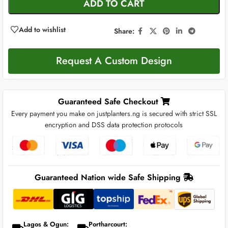
ADD TO CART
Add to wishlist
Share:
Request A Custom Design
Guaranteed Safe Checkout
Every payment you make on justplanters.ng is secured with strict SSL
encryption and DSS data protection protocols
Guaranteed Nation wide Safe Shipping
Lagos & Ogun:
Portharcourt: