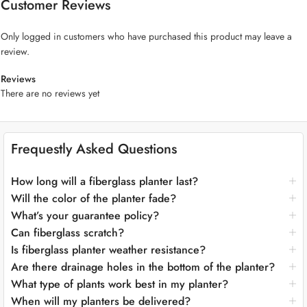
Customer Reviews
plants should take center stage, a fiberglass planter is an excellent
complement to any residential or commercial plant design.
Only logged in customers who have purchased this product may leave a
review.
Key Features:
Reviews
Timeless Classic Design:
The “Big Classic Fiberglass Planter”
There are no reviews yet
showcases an enduring and stately silhouette that exudes classic
charm. Its clean lines and timeless aesthetics make it the perfect
centerpiece for both traditional and contemporary settings.
Frequestly Asked Questions
Majestic Height:
With its towering height, this planter offers an
unparalleled canvas for creating dramatic and captivating plant
displays. From towering trees to lush shrubs and vibrant flowers, it
How long will a fiberglass planter last?
provides endless possibilities for your botanical dreams.
Will the color of the planter fade?
Premium Fiberglass Craftsmanship:
Crafted from top-quality
What’s your guarantee policy?
fiberglass, this planter embodies the perfect marriage of durability
Can fiberglass scratch?
and lightweight convenience. Despite its grand size, moving and
Is fiberglass planter weather resistance?
positioning it is a breeze, enabling you to experiment with placements
Are there drainage holes in the bottom of the planter?
effortlessly.
Plant-Friendly Features:
The “Big Classic Fiberglass Planter”
What type of plants work best in my planter?
prioritizes the well-being of your plants. Its generous depth fosters
When will my planters be delivered?