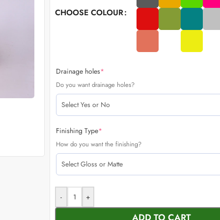
CHOOSE COLOUR
Drainage holes
*
Do you want drainage holes?
Finishing Type
*
How do you want the finishing?
-
+
ADD TO CART