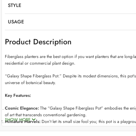
STYLE
USAGE
Product Description
Fiberglass planters are the best option if you want planters that are long-
residential or commercial plant design.
“Galaxy Shape Fiberglass Pot.” Despite its modest dimensions, this pot’s
universe of botanical beauty.
Key Features:
Cosmic Elegance:
The “Galaxy Shape Fiberglass Pot” embodies the enigma
of art that transcends conventional gardening.
SHOW MORE
Miniature Marvels:
Don’t let its small size fool you; this pot is a playgrou
miniaturized botanical beauty.
Crafted with Precision:
Crafted from premium fiberglass, this pot strike