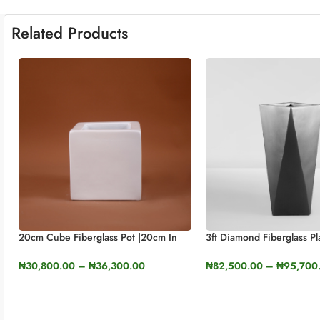
Related Products
20cm Cube Fiberglass Pot |20cm In
3ft Diamond Fiberglass Pl
Height (7.8cm)
90cm In Height
₦
30,800.00
–
₦
36,300.00
₦
82,500.00
–
₦
95,700
SELECT OPTIONS
SELECT OPTIONS