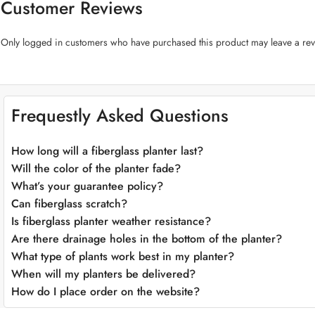
Customer Reviews
placements and designs with ease.
Plant-Centric Design:
The “Galaxy Shape Fiberglass Pot” prioritizes the w
Only logged in customers who have purchased this product may leave a rev
optimal moisture management, ensuring your green treasures thrive.
Versatile Color Palette:
Choose from a range of sophisticated colors to 
to express your unique style.
Adaptable Placement:
This pot effortlessly adapts to various environmen
windowsill. It’s a versatile canvas for your botanical and design dreams.
Frequestly Asked Questions
Weather-Resistant:
Crafted to endure the elements, our fiberglass pot is
inspiration to your space.
How long will a fiberglass planter last?
Effortless Maintenance:
Cleaning and maintaining the “Galaxy Shape Fibe
effort.
Will the color of the planter fade?
What’s your guarantee policy?
Can fiberglass scratch?
Is fiberglass planter weather resistance?
Are there drainage holes in the bottom of the planter?
What type of plants work best in my planter?
When will my planters be delivered?
How do I place order on the website?