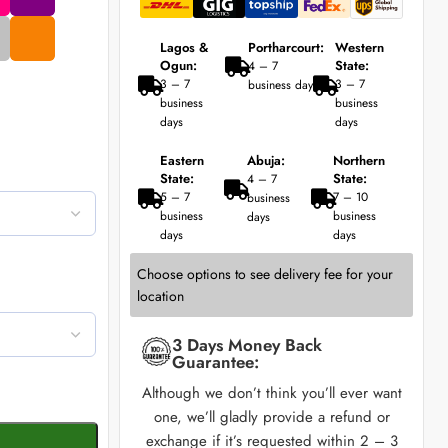
Lagos &
Portharcourt:
Western
Ogun:
State:
4 – 7
3 – 7
3 – 7
business days
business
business
days
days
Eastern
Abuja:
Northern
State:
State:
4 – 7
5 – 7
7 – 10
business
business
business
days
days
days
Choose options to see delivery fee for your
location
3 Days Money Back
Guarantee:
Although we don’t think you’ll ever want
one, we’ll gladly provide a refund or
exchange if it’s requested within 2 – 3