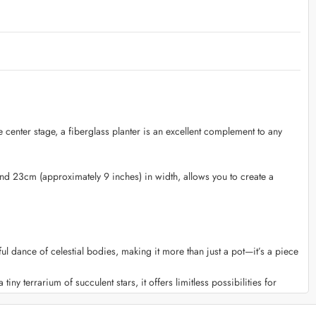
e center stage, a fiberglass planter is an excellent complement to any
and 23cm (approximately 9 inches) in width, allows you to create a
 dance of celestial bodies, making it more than just a pot—it’s a piece
tiny terrarium of succulent stars, it offers limitless possibilities for
n effortlessly move and arrange it, allowing you to experiment with