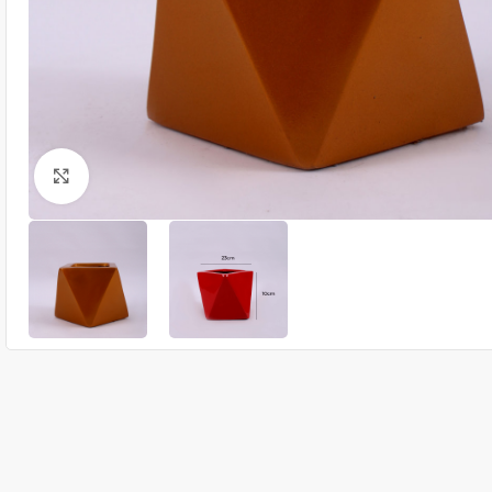
Click to enlarge