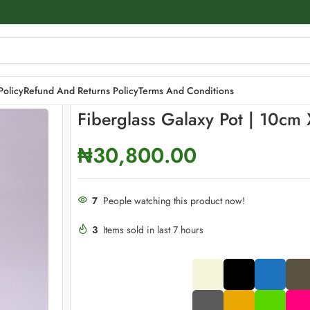
x 23cm
Policy
Refund And Returns Policy
Terms And Conditions
Fiberglass Galaxy Pot | 10cm
₦
30,800.00
7
People watching this product now!
3
Items sold in last 7 hours