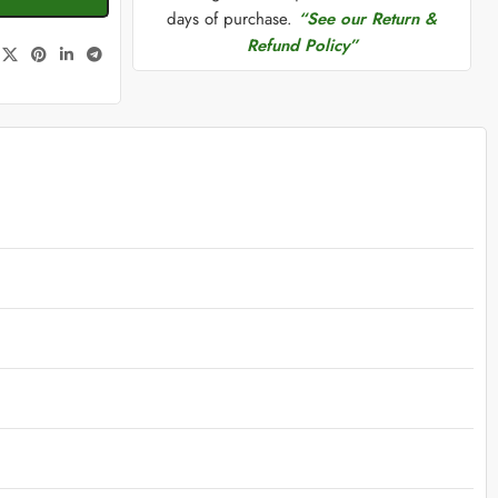
days of purchase.
“See our Return &
Refund Policy”