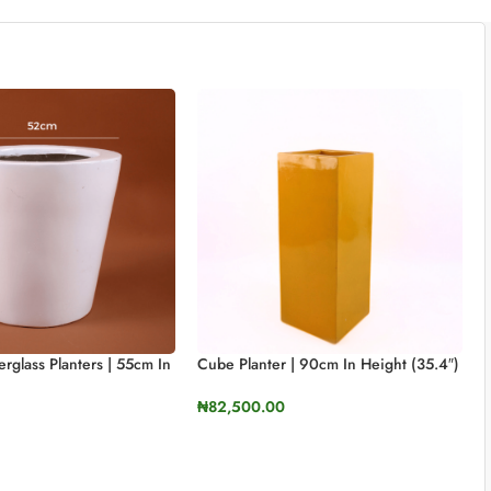
rglass Planters | 55cm In
Cube Planter | 90cm In Height (35.4″)
)
₦
82,500.00
SELECT OPTIONS
TIONS