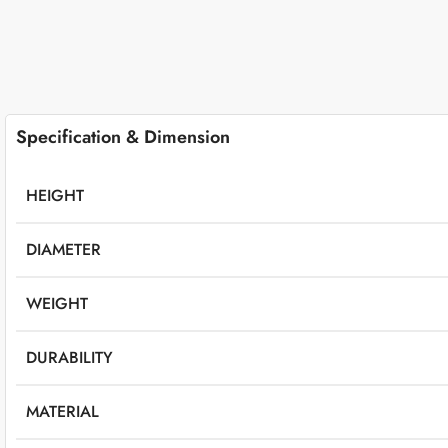
Specification & Dimension
HEIGHT
DIAMETER
WEIGHT
DURABILITY
MATERIAL