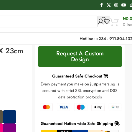
₦
0.
0
ite
Hotline: +234 - 911-804-13
 X 23cm
Request A Custom
Design
Guaranteed Safe Checkout
Every payment you make on justplanters.ng is
secured with strict SSL encryption and DSS
data protection protocols
Guaranteed Nation wide Safe Shipping