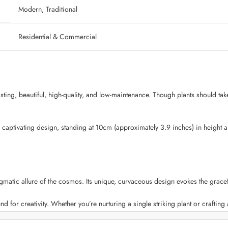
‎ Modern, Traditional
‎ Residential & Commercial
lasting, beautiful, high-quality, and low-maintenance. Though plants should tak
 captivating design, standing at 10cm (approximately 3.9 inches) in height 
tic allure of the cosmos. Its unique, curvaceous design evokes the graceful
nd for creativity. Whether you’re nurturing a single striking plant or crafting a 
s the perfect balance between durability and lightweight convenience. You ca