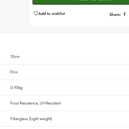
Add to wishlist
Share:
10cm
17cm
‎ 0.90kg
‎ Frost Resistance, UV-Resistant
‎ Fiberglass (Light weight)