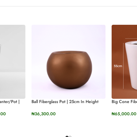
anter/Pot |
Ball Fiberglass Pot | 25cm In Height
Big Cone Fibe
(9.8”)
Height (21.6″
.00
₦
36,300.00
₦
65,000.00
SELECT OPTIONS
SELECT OP