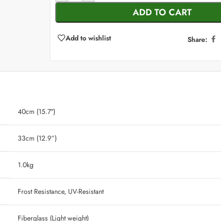
ADD TO CART
Add to wishlist
Share:
40cm (15.7″)
33cm (12.9”)
‎ 1.0kg
‎ Frost Resistance, UV-Resistant
‎ Fiberglass (Light weight)