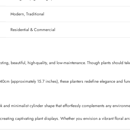
‎ Modern, Traditional
‎ Residential & Commercial
lasting, beautiful, high-quality, and low-maintenance. Though plants should tak
 40cm (approximately 15.7 inches), these planters redefine elegance and funct
k and minimalist cylinder shape that effortlessly complements any environmen
creating captivating plant displays. Whether you envision a vibrant floral ar