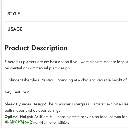
STYLE
USAGE
Product Description
Fiberglass planters are the best option if you want planters that are long-
residential or commercial plant design.
“Cylinder Fiberglass Planters.” Standing at a chic and versatile height of
Key Features:
Sleek Cylinder Design:
The “Cylinder Fiberglass Planters” exhibit a slee
both indoor and outdoor settings.
Optimal Height:
At 40cm tall, these planters provide an ideal canvas for 
SHOW MORE
Planters” offer a world of possibilities.