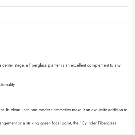
e center stage, a fiberglass planter is an excellent complement to any
ionality.
t. Its clean lines and modern aesthetics make it an exquisite addition to
rangement or a striking green focal point, the “Cylinder Fiberglass