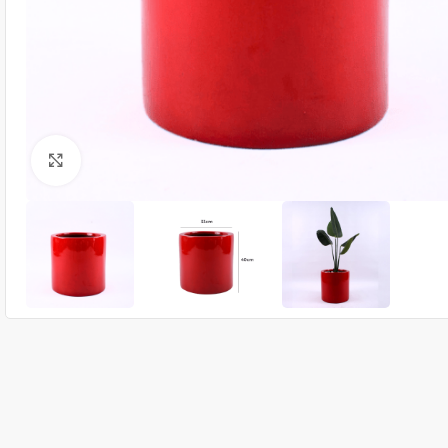
Click to enlarge