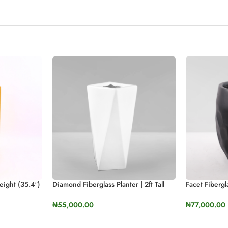
eight (35.4″)
Diamond Fiberglass Planter | 2ft Tall
Facet Fiberg
(23.9”)
60cm Height
₦
55,000.00
₦
77,000.00
SELECT OPTIONS
SELECT OP