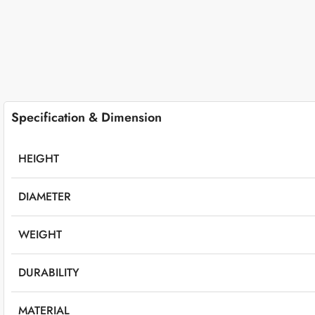
Specification & Dimension
HEIGHT
DIAMETER
WEIGHT
DURABILITY
MATERIAL