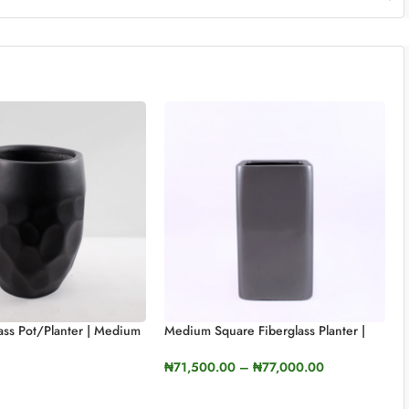
lass Pot/planter | Medium
Medium Square Fiberglass Planter |
S
65cm In Height (25.5″)
₦
71,500.00
–
₦
77,000.00
TIONS
SELECT OPTIONS