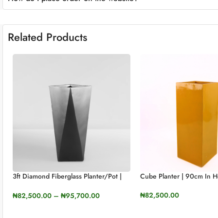
Related Products
3ft Diamond Fiberglass Planter/Pot |
Cube Planter | 90cm In H
90cm In Height
₦
82,500.00
₦
82,500.00
–
₦
95,700.00
SELECT OPTIONS
SELECT OPTIONS