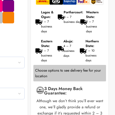
Lagos &
Portharcourt:
Western
Ogun:
State:
4 – 7
3 – 7
3 – 7
business days
business
business
days
days
Eastern
Abuja:
Northern
State:
State:
4 – 7
5 – 7
7 – 10
business
business
business
days
days
days
Choose options to see delivery fee for your
location
3 Days Money Back
Guarantee:
Although we don’t think you’ll ever want
one, we’ll gladly provide a refund or
exchange if it’s requested within 2 – 3