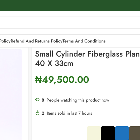
ters | 40 x 33cm
Policy
Refund And Returns Policy
Terms And Conditions
Small Cylinder Fiberglass Plan
40 X 33cm
₦
49,500.00
8
People watching this product now!
2
Items sold in last 7 hours