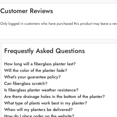
Premium Fiberglass Craftsmanship:
Crafted from top-quality fiberglass
experiment with various placements effortlessly.
Customer Reviews
Plant-Friendly Features:
The “Cylinder Fiberglass Planters” prioritize th
management for flourishing greenery.
Only logged in customers who have purchased this product may leave a rev
Versatile Color Selection:
Choose from an array of sophisticated colors 
Adaptable Placement:
These planters seamlessly adapt to various enviro
aspirations.
Weather-Resistant:
Crafted to endure the elements, our fiberglass plante
Effortless Maintenance:
Cleaning and maintaining the “Cylinder Fibergla
Frequestly Asked Questions
effort.
Application:
How long will a fiberglass planter last?
Will the color of the planter fade?
What’s your guarantee policy?
Can fiberglass scratch?
Is fiberglass planter weather resistance?
Are there drainage holes in the bottom of the planter?
What type of plants work best in my planter?
When will my planters be delivered?
How do I place order on the website?