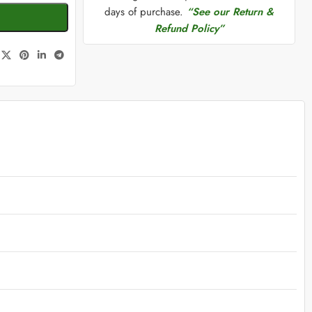
days of purchase.
“See our Return &
Refund Policy”