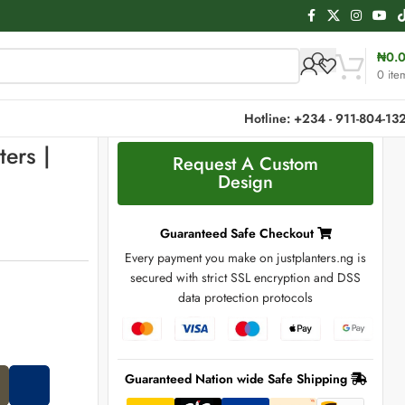
₦
0.
0
ite
Hotline: +234 - 911-804-13
ters |
Request A Custom
Design
Guaranteed Safe Checkout
Every payment you make on justplanters.ng is
secured with strict SSL encryption and DSS
data protection protocols
Guaranteed Nation wide Safe Shipping