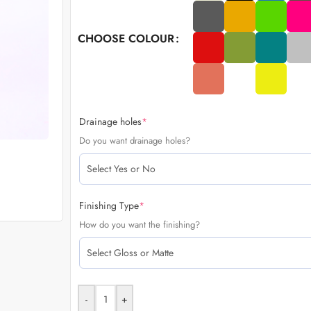
CHOOSE COLOUR
Drainage holes
*
Do you want drainage holes?
Finishing Type
*
How do you want the finishing?
-
+