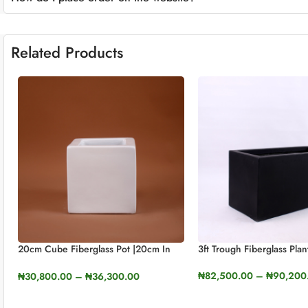
Related Products
20cm Cube Fiberglass Pot |20cm In
3ft Trough Fiberglass Plan
Height (7.8cm)
₦
82,500.00
–
₦
90,200
₦
30,800.00
–
₦
36,300.00
SELECT OPTIONS
SELECT OPTIONS