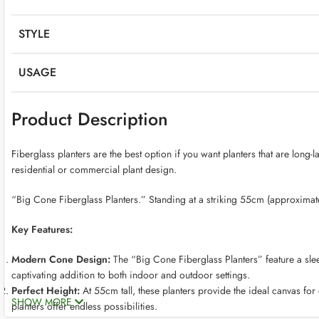
STYLE
USAGE
Product Description
Fiberglass planters are the best option if you want planters that are long-
residential or commercial plant design.
“Big Cone Fiberglass Planters.” Standing at a striking 55cm (approximately
Key Features:
Modern Cone Design:
The “Big Cone Fiberglass Planters” feature a slee
captivating addition to both indoor and outdoor settings.
Perfect Height:
At 55cm tall, these planters provide the ideal canvas for
SHOW MORE
planters offer endless possibilities.