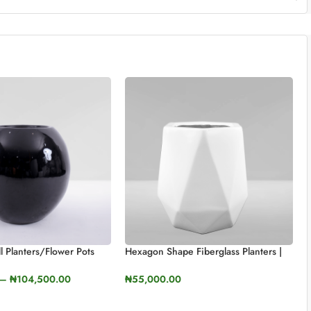
ll Planters/Flower Pots
Hexagon Shape Fiberglass Planters |
, 70cm)
50cm In Height (19.6”)
–
₦
104,500.00
₦
55,000.00
TIONS
SELECT OPTIONS