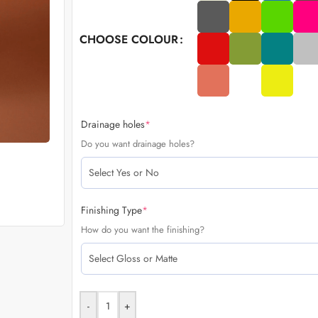
CHOOSE COLOUR
Drainage holes
*
Do you want drainage holes?
Finishing Type
*
How do you want the finishing?
-
+