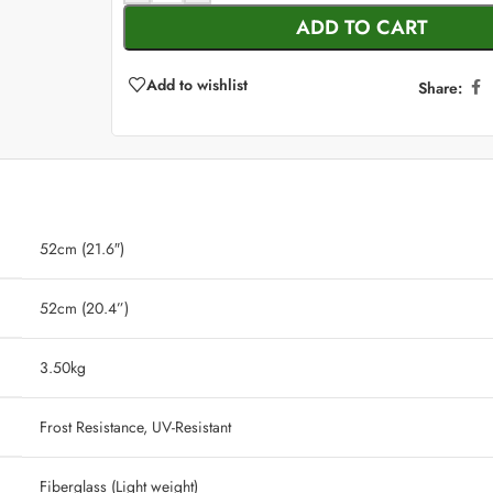
ADD TO CART
Add to wishlist
Share:
52cm (21.6″)
52cm (20.4”)
‎ 3.50kg
‎ Frost Resistance, UV-Resistant
‎ Fiberglass (Light weight)