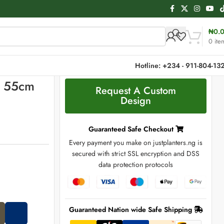
₦
0.
0
ite
Hotline: +234 - 911-804-13
| 55cm
Request A Custom
Design
Guaranteed Safe Checkout
Every payment you make on justplanters.ng is
secured with strict SSL encryption and DSS
data protection protocols
Guaranteed Nation wide Safe Shipping