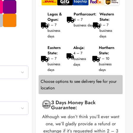
Lagos &
Portharcourt:
Western
Ogun:
State:
4 – 7
3 – 7
3 – 7
business days
business
business
days
days
Eastern
Abuja:
Northern
State:
State:
4 – 7
5 – 7
7 – 10
business
business
business
days
days
days
Choose options to see delivery fee for your
location
3 Days Money Back
Guarantee:
Although we don’t think you’ll ever want
one, we’ll gladly provide a refund or
exchange if it’s requested within 2 – 3