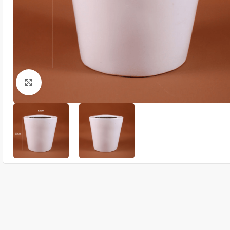
Click to enlarge