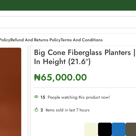
cm in height (21.6″)
Policy
Refund And Returns Policy
Terms And Conditions
Big Cone Fiberglass Planters 
In Height (21.6″)
₦
65,000.00
15
People watching this product now!
2
Items sold in last 7 hours