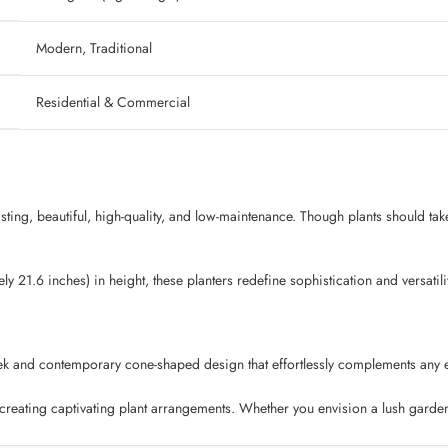
‎ Modern, Traditional
‎ Residential & Commercial
lasting, beautiful, high-quality, and low-maintenance. Though plants should tak
 21.6 inches) in height, these planters redefine sophistication and versatilit
k and contemporary cone-shaped design that effortlessly complements any env
 creating captivating plant arrangements. Whether you envision a lush garden