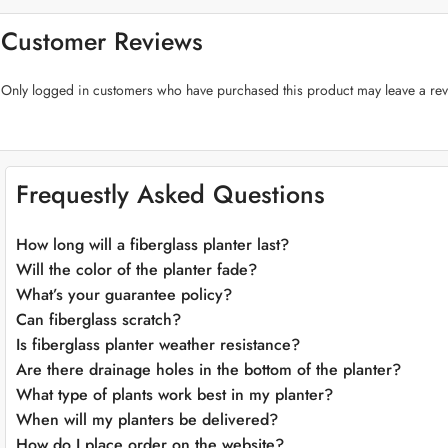
Premium Fiberglass Craftsmanship:
Crafted from top-quality fiberglass,
experiment with placements and designs with ease.
Customer Reviews
Plant-Friendly Features:
The “Big Cone Fiberglass Planters” prioritize t
management for flourishing greenery.
Only logged in customers who have purchased this product may leave a rev
Versatile Color Selection:
Choose from a range of sophisticated colors 
style.
Adaptable Placement:
These planters seamlessly fit into various environ
aspirations.
Weather-Resistant:
Crafted to endure the elements, our fiberglass plant
Frequestly Asked Questions
Effortless Maintenance:
Cleaning and maintaining the “Big Cone Fibergla
effort.
How long will a fiberglass planter last?
Will the color of the planter fade?
What’s your guarantee policy?
Can fiberglass scratch?
Is fiberglass planter weather resistance?
Are there drainage holes in the bottom of the planter?
What type of plants work best in my planter?
When will my planters be delivered?
How do I place order on the website?