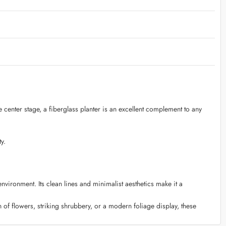
e center stage, a fiberglass planter is an excellent complement to any
y.
ironment. Its clean lines and minimalist aesthetics make it a
 of flowers, striking shrubbery, or a modern foliage display, these