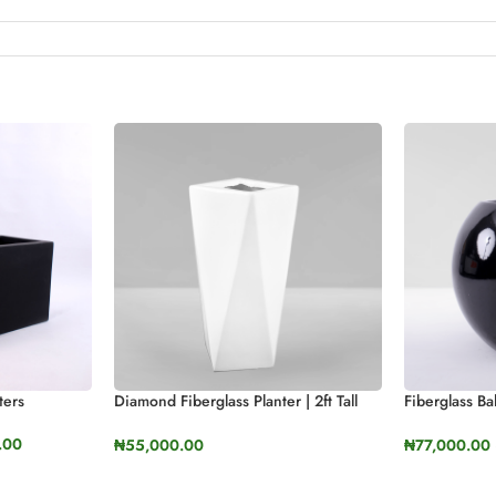
ters
Diamond Fiberglass Planter | 2ft Tall
Fiberglass Ba
(23.9”)
(50cm, 60cm
.00
₦
55,000.00
₦
77,000.00
SELECT OPTIONS
SELECT OP