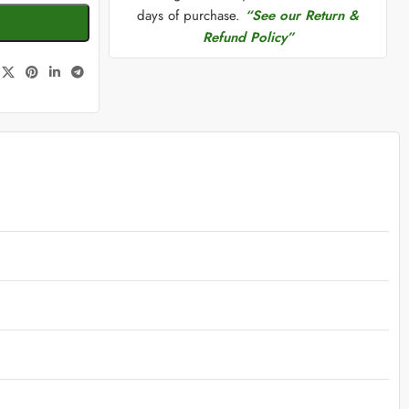
days of purchase.
“See our Return &
Refund Policy”