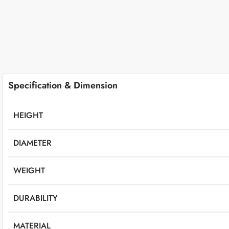
Specification & Dimension
HEIGHT
DIAMETER
WEIGHT
DURABILITY
MATERIAL