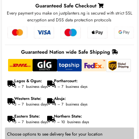
Guaranteed Safe Checkout
Every payment you make on justplanters.ng is secured with strict SSL
encryption and DSS data protection protocols
Guaranteed Nation wide Safe Shipping
Lagos & Ogun:
Portharcourt:
3 – 7 business days
4 – 7 business days
Western State:
Abuja:
3 – 7 business days
4 – 7 business days
Eastern State:
Northern State:
5 – 7 business days
7 – 10 business days
Choose options to see delivery fee for your location