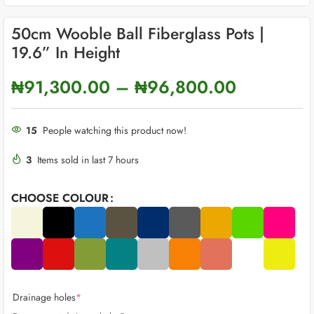
50cm Wooble Ball Fiberglass Pots |
19.6” In Height
₦
91,300.00
–
₦
96,800.00
15
People watching this product now!
3
Items sold in last 7 hours
CHOOSE COLOUR
Drainage holes
*