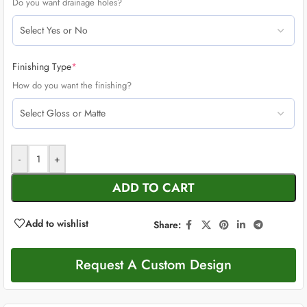
Do you want drainage holes?
Finishing Type
*
How do you want the finishing?
-
+
ADD TO CART
Add to wishlist
Share:
Request A Custom Design