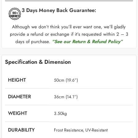
3 Days Money Back Guarantee:
Although we don’t think you’ll ever want one, we’ll gladly
provide a refund or exchange if it’s requested within 2 – 3
days of purchase.
“See our Return & Refund Policy”
Specification & Dimension
HEIGHT
50cm (19.6”)
DIAMETER
36cm (14.1”)
WEIGHT
‎ 3.50kg
DURABILITY
‎ Frost Resistance, UV-Resistant