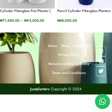
Cylinder Fiberglass Pot/Planter |
Pencil Cylinder Fiberglass Planters
80cm And 100cm
| 110cm In Height (43.3”)
₦
71,500.00
–
₦
93,500.00
₦
88,000.00
SELECT OPTIONS
SELECT OPTIONS
Home
Shop
Contact Us
Privacy Policy
Refund and Returns Policy
Terms and Conditions
Justplanters
Copyright © 2024