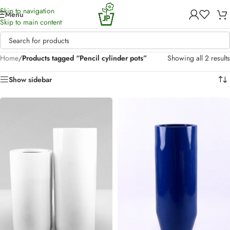
Skip to navigation
Menu
Skip to main content
Home
/
Products tagged “Pencil cylinder pots”
Showing all 2 results
Show sidebar