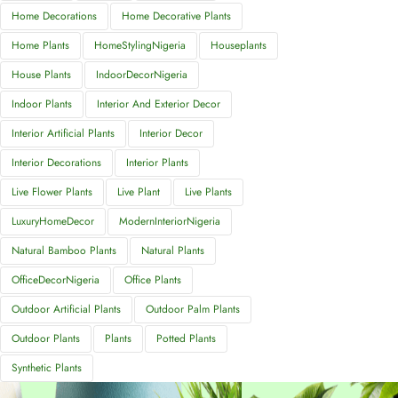
Home Decorations
Home Decorative Plants
Home Plants
HomeStylingNigeria
Houseplants
House Plants
IndoorDecorNigeria
Indoor Plants
Interior And Exterior Decor
Interior Artificial Plants
Interior Decor
Interior Decorations
Interior Plants
Live Flower Plants
Live Plant
Live Plants
LuxuryHomeDecor
ModernInteriorNigeria
Natural Bamboo Plants
Natural Plants
OfficeDecorNigeria
Office Plants
Outdoor Artificial Plants
Outdoor Palm Plants
Outdoor Plants
Plants
Potted Plants
Synthetic Plants