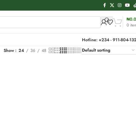
₦
0.
0
ite
Hotline: +234 - 911-804-13
Show
24
36
48