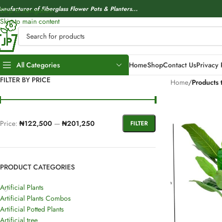
anufacturer of Fiberglass Flower Pots & Planters...
Skip to navigation
Skip to main content
All Categories
Home
Shop
Contact Us
Privacy 
FILTER BY PRICE
Home
/
Products 
Price:
₦122,500
—
₦201,250
FILTER
PRODUCT CATEGORIES
Artificial Plants
Artificial Plants Combos
Artificial Potted Plants
Artificial tree