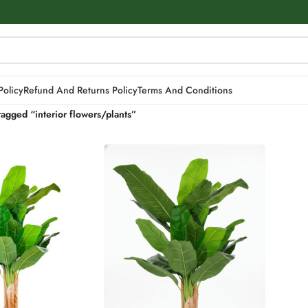
Policy
Refund And Returns Policy
Terms And Conditions
tagged “interior flowers/plants”