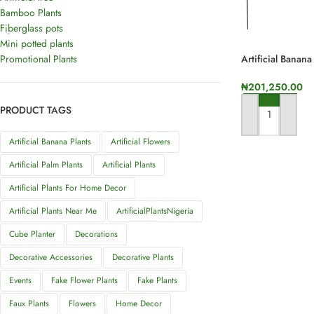
Bamboo Plants
Fiberglass pots
Mini potted plants
Promotional Plants
Artificial Banana
Stems | 175cm I
₦
201,250.00
PRODUCT TAGS
ADD TO CART
Artificial Banana Plants
Artificial Flowers
Artificial Palm Plants
Artificial Plants
Artificial Plants For Home Decor
Artificial Plants Near Me
ArtificialPlantsNigeria
Cube Planter
Decorations
Decorative Accessories
Decorative Plants
Events
Fake Flower Plants
Fake Plants
Faux Plants
Flowers
Home Decor