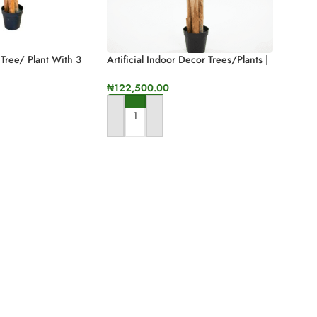
 Tree/ Plant With 3
Artificial Indoor Decor Trees/Plants |
n Height
Faux Three Stem Banana Tree
₦
122,500.00
ADD TO CART