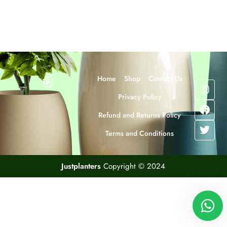
Home
Shop
Contact Us
Privacy Policy
Refund and Returns Policy
Terms and Conditions
Justplanters
Copyright © 2024