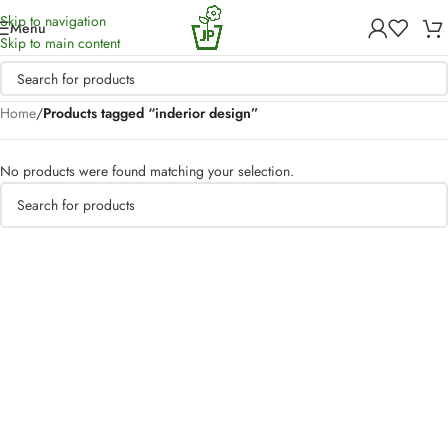
Skip to navigation
Menu
Skip to main content
Home
/
Products tagged “inderior design”
No products were found matching your selection.