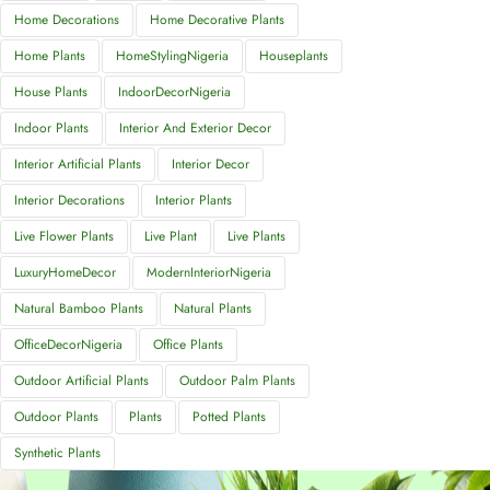
Home Decorations
Home Decorative Plants
Home Plants
HomeStylingNigeria
Houseplants
House Plants
IndoorDecorNigeria
Indoor Plants
Interior And Exterior Decor
Interior Artificial Plants
Interior Decor
Interior Decorations
Interior Plants
Live Flower Plants
Live Plant
Live Plants
LuxuryHomeDecor
ModernInteriorNigeria
Natural Bamboo Plants
Natural Plants
OfficeDecorNigeria
Office Plants
Outdoor Artificial Plants
Outdoor Palm Plants
Outdoor Plants
Plants
Potted Plants
Synthetic Plants