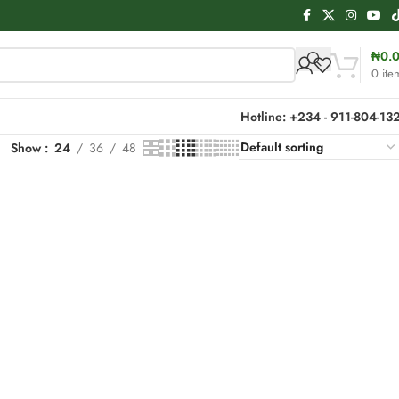
₦
0.
0
ite
Hotline: +234 - 911-804-13
Show
24
36
48