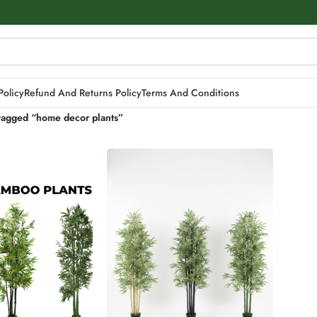
Policy
Refund And Returns Policy
Terms And Conditions
tagged “home decor plants”