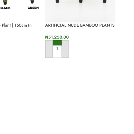
o Plant | 150cm In
ARTIFICIAL NUDE BAMBOO PLANTS
| ONLINE AND OFFLINE SALES
₦
51,250.00
ONS
ADD TO CART