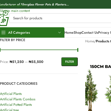
anufacturer of Fiberglass Flower Pots & Planters...
Skip to navigation
Skip to main content
All Categories
Home
Shop
Contact Us
Privacy 
FILTER BY PRICE
Home
/
Products 
Price:
₦51,250
—
₦55,500
FILTER
PRODUCT CATEGORIES
Artificial Plants
Artificial Plants Combos
Artificial Potted Plants
Artificial tree