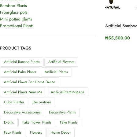
Bamboo Plants
Fiberglass pots
Mini potted plants
Promotional Plants
Artificial Bambo
Height
₦
55,500.00
SELECT OPTI
PRODUCT TAGS
Artificial Banana Plants
Artificial Flowers
Artificial Palm Plants
Artificial Plants
Artificial Plants For Home Decor
Artificial Plants Near Me
ArtificialPlantsNigeria
Cube Planter
Decorations
Decorative Accessories
Decorative Plants
Events
Fake Flower Plants
Fake Plants
Faux Plants
Flowers
Home Decor