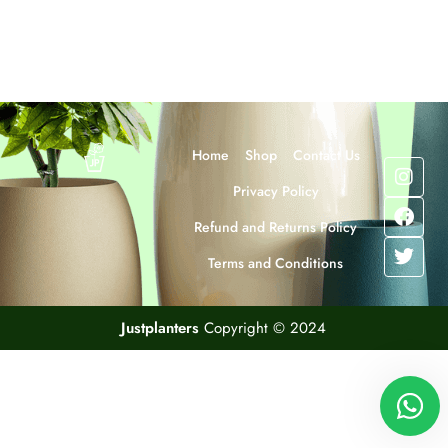
Home
Shop
Contact Us
Privacy Policy
Refund and Returns Policy
Terms and Conditions
Justplanters
Copyright © 2024