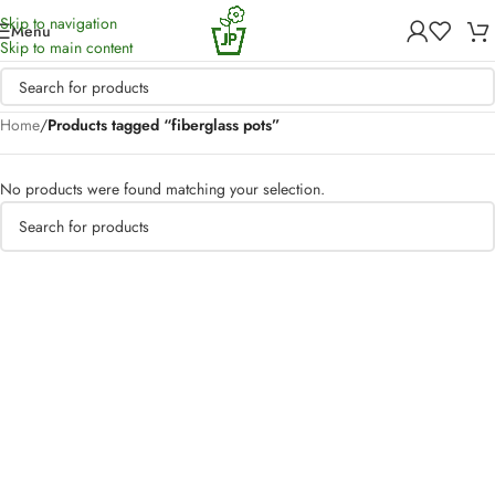
Skip to navigation
Menu
Skip to main content
Home
/
Products tagged “fiberglass pots”
No products were found matching your selection.