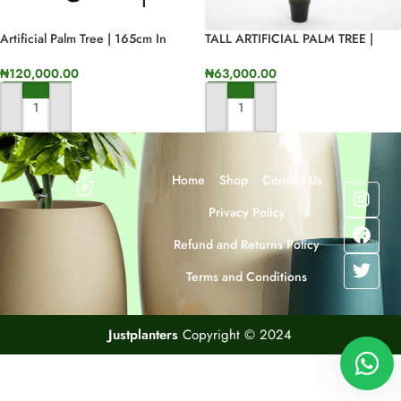
Artificial Palm Tree | 165cm In
TALL ARTIFICIAL PALM TREE |
Height
ONLINE SALES OF FAKE PALM
PLANTS
₦
120,000.00
₦
63,000.00
ADD TO CART
ADD TO CART
Home
Shop
Contact Us
Privacy Policy
Refund and Returns Policy
Terms and Conditions
Justplanters
Copyright © 2024