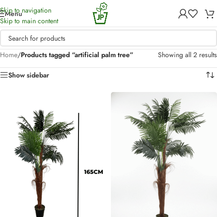
Skip to navigation
Menu
Skip to main content
Home
/
Products tagged “artificial palm tree”
Showing all 2 results
Show sidebar