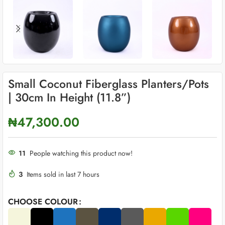
Small Coconut Fiberglass Planters/Pots
| 30cm In Height (11.8”)
₦
47,300.00
11
People watching this product now!
3
Items sold in last 7 hours
CHOOSE COLOUR