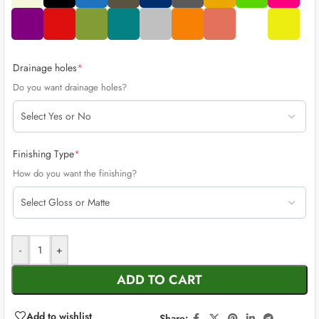
Drainage holes
*
Do you want drainage holes?
Finishing Type
*
How do you want the finishing?
-
+
ADD TO CART
Add to wishlist
Share: