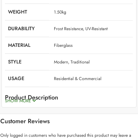
WEIGHT
‎ 1.50kg
DURABILITY
‎ Frost Resistance, UV-Resistant
MATERIAL
‎ Fiberglass
STYLE
‎ Modern, Traditional
USAGE
‎ Residential & Commercial
Product Description
SHOW MORE
Fiberglass planters are the best option if you want planters that are
long-lasting, beautiful, high-quality, and low-maintenance. Though
Customer Reviews
plants should take center stage, a fiberglass planter is an excellent
complement to any residential or commercial plant design.
Only logged in customers who have purchased this product may leave a