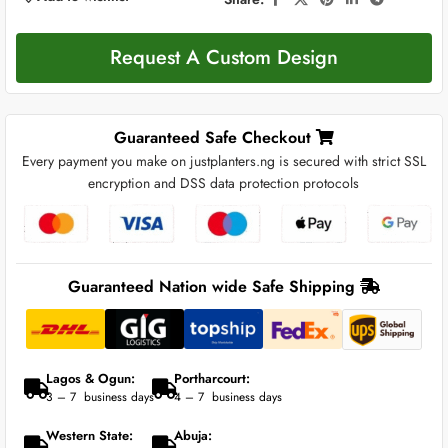
Request A Custom Design
Guaranteed Safe Checkout
Every payment you make on justplanters.ng is secured with strict SSL
encryption and DSS data protection protocols
Guaranteed Nation wide Safe Shipping
Lagos & Ogun:
Portharcourt:
3 – 7 business days
4 – 7 business days
Western State:
Abuja: