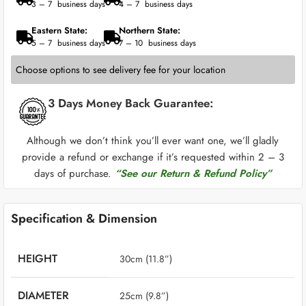
3 – 7 business days
4 – 7 business days
Eastern State:
Northern State:
5 – 7 business days
7 – 10 business days
Choose options to see delivery fee for your location
3 Days Money Back Guarantee:
Although we don’t think you’ll ever want one, we’ll gladly
provide a refund or exchange if it’s requested within 2 – 3
days of purchase.
“See our Return & Refund Policy”
Specification & Dimension
HEIGHT
30cm (11.8”)
DIAMETER
25cm (9.8”)