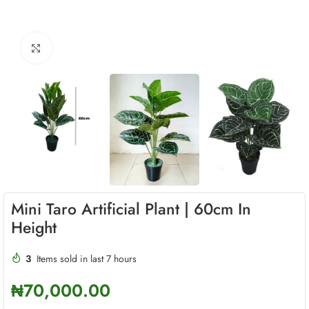
Click to enlarge
Mini Taro Artificial Plant | 60cm In
Height
3
Items sold in last 7 hours
₦
70,000.00