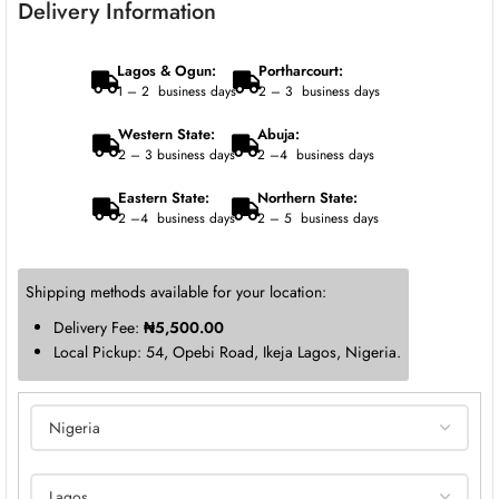
Delivery Information
Lagos & Ogun:
Portharcourt:
1 – 2 business days
2 – 3 business days
Western State:
Abuja:
2 – 3 business days
2 –4 business days
Eastern State:
Northern State:
2 –4 business days
2 – 5 business days
Shipping methods available for your location:
Delivery Fee:
₦
5,500.00
Local Pickup: 54, Opebi Road, Ikeja Lagos, Nigeria.