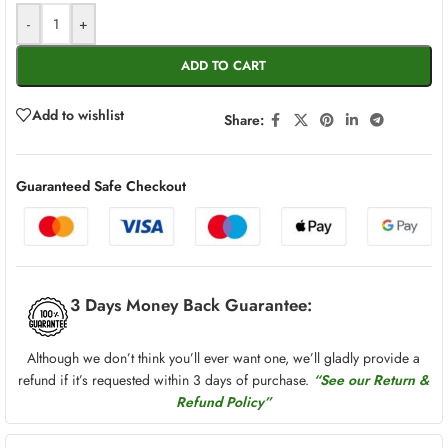
-
+
ADD TO CART
Add to wishlist
Share:
Guaranteed Safe Checkout
3 Days Money Back Guarantee:
Although we don’t think you’ll ever want one, we’ll gladly provide a
refund if it’s requested within 3 days of purchase.
“See our Return &
Refund Policy”