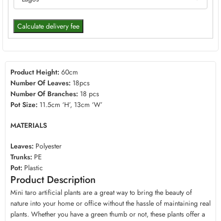
Calculate delivery fee
Product Height:
60cm
Number Of Leaves:
18pcs
Number Of Branches:
18 pcs
Pot Size:
11.5cm ‘H’, 13cm ‘W’
MATERIALS
Leaves:
Polyester
Trunks:
PE
Pot:
Plastic
Product Description
Mini taro artificial plants are a great way to bring the beauty of
nature into your home or office without the hassle of maintaining real
plants. Whether you have a green thumb or not, these plants offer a