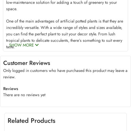
low-maintenance solution for adding a touch of greenery to your
space.
One of the main advantages of artificial potted plants is that they are
incredibly versatile. With a wide range of styles and sizes available,
you can find the perfect plant to suit your decor style. From lush
tropical plants to delicate succulents, there’s something to suit every
SHOW MORE
taste.
Another benefit of artificial potted plants is that they are incredibly
durable. Made from high-quality materials, these plants are designed
Customer Reviews
to last for years without fading, wilting, or losing their shape. This
Only logged in customers who have purchased this product may leave a
means that you can enjoy the beauty of nature without worrying
review.
about replacing your plants every few months.
One of the key benefits of mini artificial plants is that they require
Reviews
low maintenance. Unlike natural plants, which require watering,
There are no reviews yet
fertilizing, pruning, and regularly changing pots, fake plants can
simply be dusted two to three times in a week to keep them looking
clean. This makes them an excellent choice for busy people or those
who are new to gardening and may be hesitant to take on the
Related Products
responsibility of caring for natural tree plants.
When it comes to decorating with artificial potted plants, the