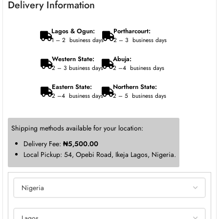
Delivery Information
Lagos & Ogun:
Portharcourt:
1 – 2 business days
2 – 3 business days
Western State:
Abuja:
2 – 3 business days
2 –4 business days
Eastern State:
Northern State:
2 –4 business days
2 – 5 business days
Shipping methods available for your location:
Delivery Fee:
₦
5,500.00
Local Pickup: 54, Opebi Road, Ikeja Lagos, Nigeria.