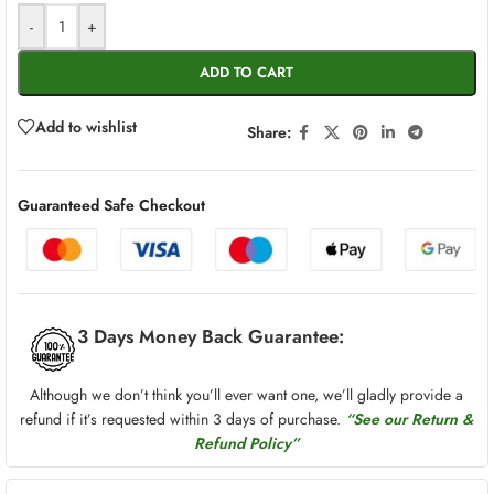
-
+
ADD TO CART
Add to wishlist
Share:
Guaranteed Safe Checkout
3 Days Money Back Guarantee:
Although we don’t think you’ll ever want one, we’ll gladly provide a
refund if it’s requested within 3 days of purchase.
“See our Return &
Refund Policy”