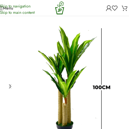
Skip to navigation
Menu
Home
/
Artificial Plants
Skip to main content