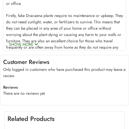
or office.
Firstly, fake Dracaena plants require no maintenance or upkeep. They
do not need sunlight, water, or fertilizers to survive. This means that
they can be placed in any area of your home or office without
worrying about the plant dying or causing any harm to your walls or
furniture. They are also an excellent choice for those who travel
SHOW MORE
frequently or are often away from home as they do not require any
attention.
Secondly, Fake Dracaena plants are an excellent solution for those
Customer Reviews
who suffer from allergies. Live plants often produce pollen and other
Only logged in customers who have purchased this product may leave a
allergens that can irritate people with allergies. By choosing a fake
review.
plant, the chance of irritation or allergic reactions can be eliminated.
This makes it a perfect option for those who want to enjoy the beauty
Reviews
of nature without any side effects.
There are no reviews yet
Thirdly, fake Dracaena plants provide an aesthetically pleasing
environment that can create a calming and relaxing atmosphere.
These plants can add color and texture to any room, making it look
more inviting and welcoming. The vibrant greens of the leaves can
Related Products
also help boost your mood, reduce stress levels, and create a more