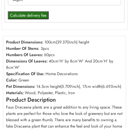
Calculate delivery fee
Product Dimensions:
100cm(39.370inch) height
Number Of Stems
: 3pcs
Numbers Of Leaves:
60pcs
Dimensions Of Leaves:
40cm’H’ by 8cm’W’ And 20cm’H’ by
8cm’W’
Specification Of Use:
Home Decorations
Color:
Green
Pot Dimensions:
14.5cm height(5.709inch), 17cm width(6.693inch)
Materials:
Wood, Polyester, Plastic, Iron
Product Description
Faux Dracaena plants are a great addition to any living space. These
plants are perfect for those who love the look of greenery but are not
blessed with a green thumb. There are many benefits to owning a
fake Dracaena plant that can enhance the feel and look of your home