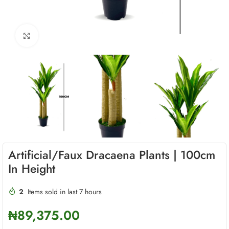
Click to enlarge
Artificial/Faux Dracaena Plants | 100cm
In Height
2
Items sold in last 7 hours
₦
89,375.00