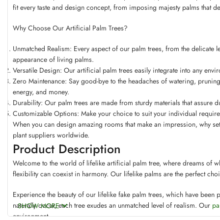
fit every taste and design concept, from imposing majesty palms that d
Why Choose Our Artificial Palm Trees?
Unmatched Realism: Every aspect of our palm trees, from the delicate leaf
appearance of living palms.
Versatile Design: Our artificial palm trees easily integrate into any env
Zero Maintenance: Say good-bye to the headaches of watering, pruning, 
energy, and money.
Durability: Our palm trees are made from sturdy materials that assure dur
Customizable Options: Make your choice to suit your individual require
When you can design amazing rooms that make an impression, why settle 
plant suppliers worldwide.
Product Description
Welcome to the world of lifelike artificial palm tree, where dreams of w
flexibility can coexist in harmony. Our lifelike palms are the perfect ch
Experience the beauty of our lifelike fake palm trees, which have been p
naturally occur, each tree exudes an unmatched level of realism. Our
pa
SHOW MORE
environment.