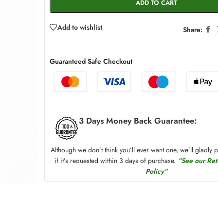
ADD TO CART
Add to wishlist
Share:
Guaranteed Safe Checkout
3 Days Money Back Guarantee:
Although we don’t think you’ll ever want one, we’ll gladly 
if it’s requested within 3 days of purchase.
“See our Re
Policy”