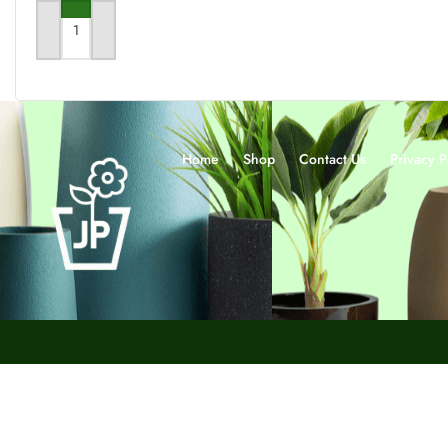
SELECT OPTIONS
ADD TO CART
Home
Shop
Contact Us
Privacy P