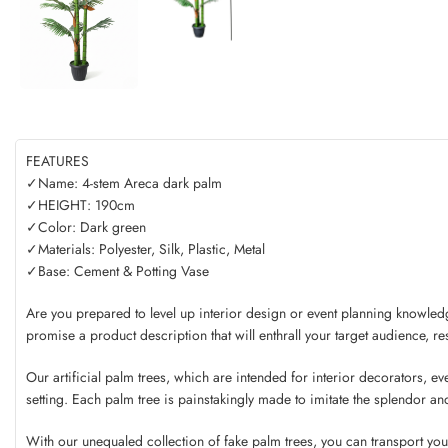
FEATURES
✓Name: 4-stem Areca dark palm
✓HEIGHT: 190cm
✓Color: Dark green
✓Materials: Polyester, Silk, Plastic, Metal
✓Base: Cement & Potting Vase
Are you prepared to level up interior design or event planning knowledg
promise a product description that will enthrall your target audience, res
Our artificial palm trees, which are intended for interior decorators, eve
setting. Each palm tree is painstakingly made to imitate the splendor an
With our unequaled collection of fake palm trees, you can transport you