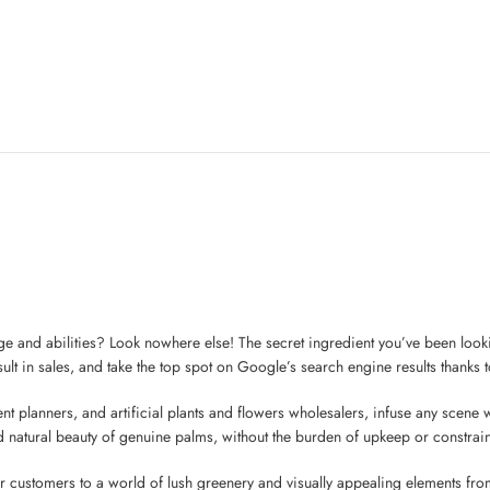
e and abilities? Look nowhere else! The secret ingredient you’ve been lookin
ult in sales, and take the top spot on Google’s search engine results thanks to
nt planners, and artificial plants and flowers wholesalers, infuse any scene wi
d natural beauty of genuine palms, without the burden of upkeep or constraint
r customers to a world of lush greenery and visually appealing elements from 