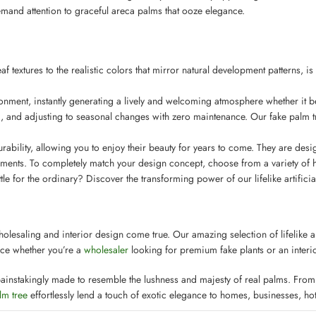
emand attention to graceful areca palms that ooze elegance.
 textures to the realistic colors that mirror natural development patterns, is
ironment, instantly generating a lively and welcoming atmosphere whether it be 
and adjusting to seasonal changes with zero maintenance. Our fake palm tre
ability, allowing you to enjoy their beauty for years to come. They are design
ments. To completely match your design concept, choose from a variety of hei
for the ordinary? Discover the transforming power of our lifelike artificial
holesaling and interior design come true. Our amazing selection of lifelike ar
oice whether you’re a
wholesaler
looking for premium fake plants or an interio
ainstakingly made to resemble the lushness and majesty of real palms. From th
lm tree
effortlessly lend a touch of exotic elegance to homes, businesses, hot