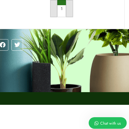
RT
ADD TO CART
Chat with us