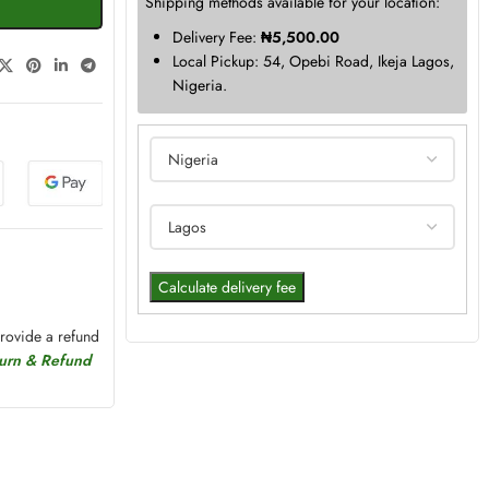
Shipping methods available for your location:
Delivery Fee:
₦
5,500.00
Local Pickup: 54, Opebi Road, Ikeja Lagos,
Nigeria.
Calculate delivery fee
provide a refund
turn & Refund