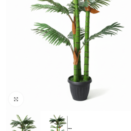
Click to enlarge