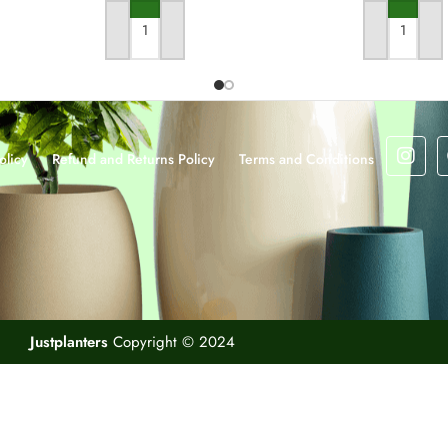
ADD TO CART
ADD TO CA
olicy
Refund and Returns Policy
Terms and Conditions
Justplanters
Copyright © 2024