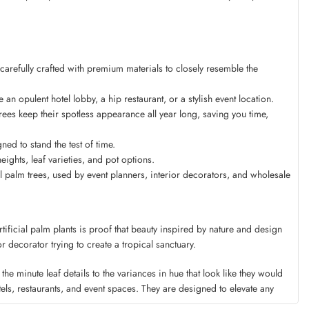
 carefully crafted with premium materials to closely resemble the
an opulent hotel lobby, a hip restaurant, or a stylish event location.
es keep their spotless appearance all year long, saving you time,
ed to stand the test of time.
ghts, leaf varieties, and pot options.
 palm trees, used by event planners, interior decorators, and wholesale
tificial palm plants is proof that beauty inspired by nature and design
r decorator trying to create a tropical sanctuary.
e minute leaf details to the variances in hue that look like they would
els, restaurants, and event spaces. They are designed to elevate any