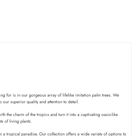
g for is in our gorgeous array of lifelike imitation palm trees. We
 our superior quality and attention to detail.
th the charm of the tropics and turn it into a captivating oasis-like
s of living plants.
a tropical paradise. Our collection offers a wide variety of options to