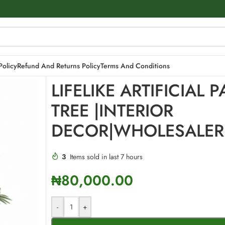
DECOR|WHOLESALER
Policy
Refund And Returns Policy
Terms And Conditions
LIFELIKE ARTIFICIAL 
TREE |INTERIOR
DECOR|WHOLESALER
3
Items sold in last 7 hours
₦
80,000.00
-
+