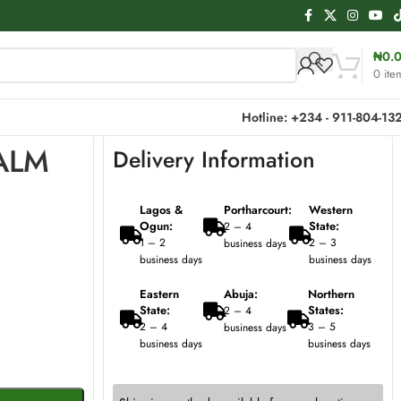
₦
0.
0
ite
Hotline: +234 - 911-804-13
PALM
Delivery Information
Lagos &
Portharcourt:
Western
Ogun:
State:
2 – 4
1 – 2
2 – 3
business days
business days
business days
Eastern
Abuja:
Northern
State:
States:
2 – 4
2 – 4
3 – 5
business days
business days
business days