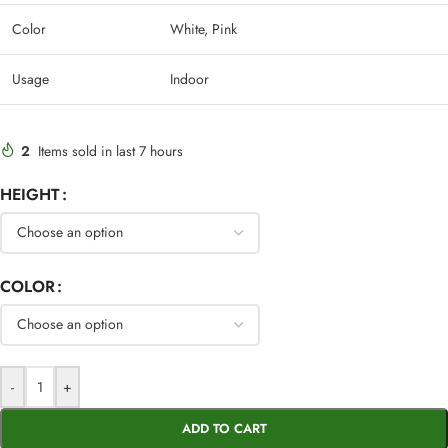
Color
White, Pink
Usage
Indoor
2
Items sold in last 7 hours
HEIGHT
COLOR
-
+
ADD TO CART