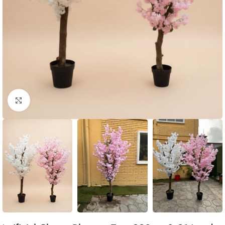
Click to enlarge