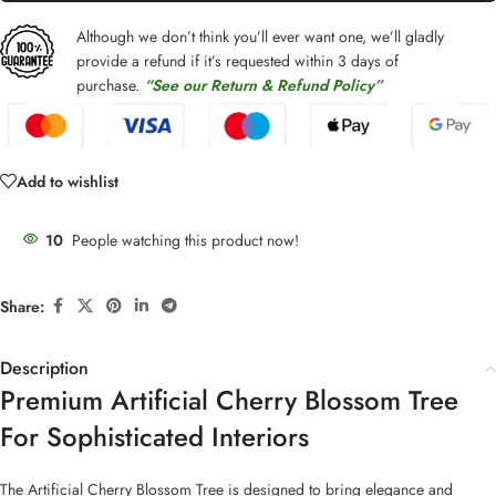
Although we don’t think you’ll ever want one, we’ll gladly
provide a refund if it’s requested within 3 days of
purchase.
“See our Return & Refund Policy”
Add to wishlist
10
People watching this product now!
Share:
Description
Premium Artificial Cherry Blossom Tree
For Sophisticated Interiors
The Artificial Cherry Blossom Tree is designed to bring elegance and