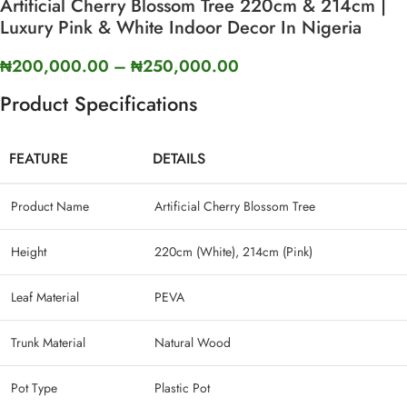
Artificial Cherry Blossom Tree 220cm & 214cm |
Luxury Pink & White Indoor Decor In Nigeria
₦
200,000.00
–
₦
250,000.00
Product Specifications
FEATURE
DETAILS
Product Name
Artificial Cherry Blossom Tree
Height
220cm (White), 214cm (Pink)
Leaf Material
PEVA
Trunk Material
Natural Wood
Pot Type
Plastic Pot