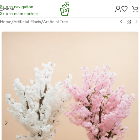
Skip to navigation
Menu
Skip to main content
Home
/
Artificial Plants
/
Artificial Tree