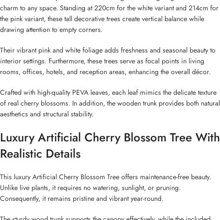
charm to any space. Standing at 220cm for the white variant and 214cm for
the pink variant, these tall decorative trees create vertical balance while
drawing attention to empty corners.
Their vibrant pink and white foliage adds freshness and seasonal beauty to
interior settings. Furthermore, these trees serve as focal points in living
rooms, offices, hotels, and reception areas, enhancing the overall décor.
Crafted with high-quality PEVA leaves, each leaf mimics the delicate texture
of real cherry blossoms. In addition, the wooden trunk provides both natural
aesthetics and structural stability.
Luxury Artificial Cherry Blossom Tree With
Realistic Details
This luxury Artificial Cherry Blossom Tree offers maintenance-free beauty.
Unlike live plants, it requires no watering, sunlight, or pruning.
Consequently, it remains pristine and vibrant year-round.
The sturdy wood trunk supports the canopy effectively, while the included