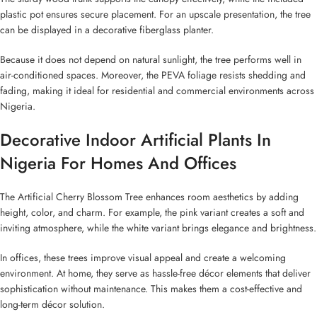
plastic pot ensures secure placement. For an upscale presentation, the tree
can be displayed in a decorative fiberglass planter.
Because it does not depend on natural sunlight, the tree performs well in
air-conditioned spaces. Moreover, the PEVA foliage resists shedding and
fading, making it ideal for residential and commercial environments across
Nigeria.
Decorative Indoor Artificial Plants In
Nigeria For Homes And Offices
The Artificial Cherry Blossom Tree enhances room aesthetics by adding
height, color, and charm. For example, the pink variant creates a soft and
inviting atmosphere, while the white variant brings elegance and brightness.
In offices, these trees improve visual appeal and create a welcoming
environment. At home, they serve as hassle-free décor elements that deliver
sophistication without maintenance. This makes them a cost-effective and
long-term décor solution.