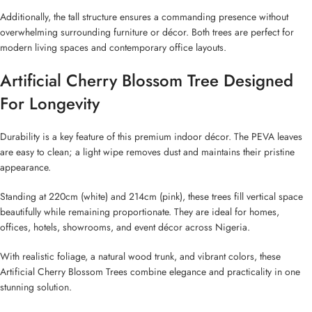
Additionally, the tall structure ensures a commanding presence without
overwhelming surrounding furniture or décor. Both trees are perfect for
modern living spaces and contemporary office layouts.
Artificial Cherry Blossom Tree Designed
For Longevity
Durability is a key feature of this premium indoor décor. The PEVA leaves
are easy to clean; a light wipe removes dust and maintains their pristine
appearance.
Standing at 220cm (white) and 214cm (pink), these trees fill vertical space
beautifully while remaining proportionate. They are ideal for homes,
offices, hotels, showrooms, and event décor across Nigeria.
With realistic foliage, a natural wood trunk, and vibrant colors, these
Artificial Cherry Blossom Trees combine elegance and practicality in one
stunning solution.