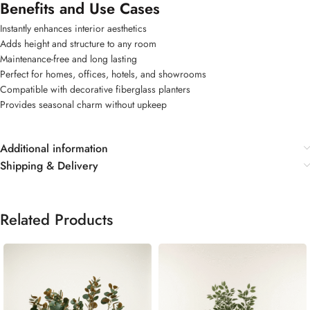
Benefits and Use Cases
Instantly enhances interior aesthetics
Adds height and structure to any room
Maintenance-free and long lasting
Perfect for homes, offices, hotels, and showrooms
Compatible with decorative fiberglass planters
Provides seasonal charm without upkeep
Additional information
Shipping & Delivery
Related Products