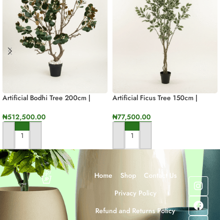
Artificial Bodhi Tree 200cm |
Artificial Ficus Tree 150cm |
Luxury Indoor Decorative Tree In
Luxury Indoor Decorative Plant In
Nigeria
Nigeria
₦
512,500.00
₦
77,500.00
ADD TO CART
ADD TO CART
Home
Shop
Contact Us
Privacy Policy
Refund and Returns Policy