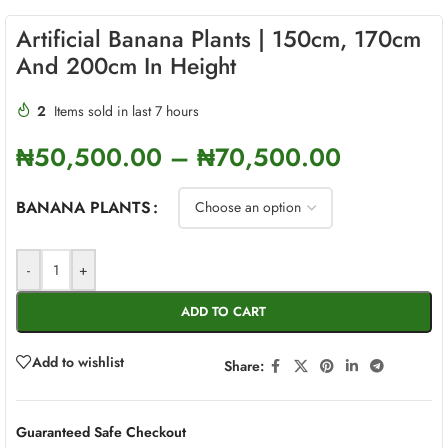
Artificial Banana Plants | 150cm, 170cm
And 200cm In Height
2
Items sold in last 7 hours
₦
50,500.00
–
₦
70,500.00
BANANA PLANTS
-
+
ADD TO CART
Add to wishlist
Share:
Guaranteed Safe Checkout