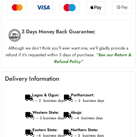
3 Days Money Back Guarantee:
Although we don’t think you’ll ever want one, we’ll gladly provide a
refund if it’s requested within 3 days of purchase.
“See our Return &
Refund Policy”
Delivery Information
Lagos & Ogun:
Portharcourt:
1 – 2 business days
2 – 3 business days
Western State:
Abuja:
2 – 3 business days
2 –4 business days
Eastern State:
Northern State:
2 –4 business days
2 – 5 business days