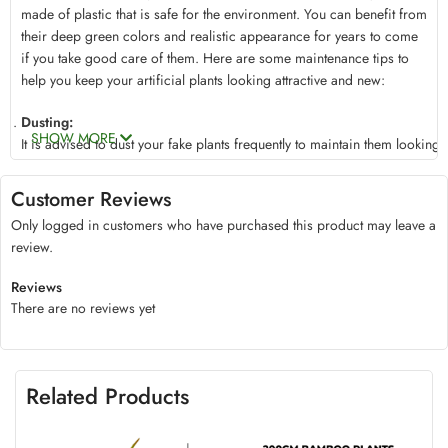
made of plastic that is safe for the environment. You can benefit from
their deep green colors and realistic appearance for years to come
if you take good care of them. Here are some maintenance tips to
help you keep your artificial plants looking attractive and new:
Dusting:
SHOW MORE
It
is
advised
to
dust
your
fake
plants
frequently
to
maintain
them
looking
To
gently
remove
any
accumulated
dust,
use
a
soft,
dry
cloth
or
a
feather
duster.
This
little
Customer Reviews
procedure
will
aid
in
Only logged in customers who have purchased this product may leave a
keeping
the
foliage’s
vivid
color
and
natural
luster.
review.
Wiping with a Damp Cloth:
If
you
position
your artificial banana
plants
in
high-traffic
areas, t
hey
may
occasionally
collect
dirt
Reviews
or
filth.
In
these
situations,
softly
wet
a
clean
cloth
with
water,
There are no reviews yet
then
gently
wipe
the
leaves
and
stems
to
get
rid
of
any
dirt.
Avoid
using
abrasive
cleaners
or
chemicals
since
they
could
ruin
the
fabric
or
change
the
color
of
the
foliage.
Avoid Exposure to Direct Sunlight:
Related Products
Although
our
artificial
plants
are
made
to
resist
fading,
it
is
still
a
good
idea
to
keep
them
out
of
direct
sunlight.