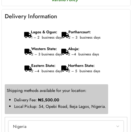
Delivery Information
Lagos & Ogun:
Portharcourt:
1 – 2 business days
2 – 3 business days
Western State:
Abuja:
2 – 3 business days
2 –4 business days
Eastern State:
Northern State:
2 –4 business days
2 – 5 business days
Shipping methods available for your location:
Delivery Fee:
₦
5,500.00
Local Pickup: 54, Opebi Road, Ikeja Lagos, Nigeria.