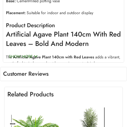
Base:
Cement-filled potting vase
Placement:
Suitable for indoor and outdoor display
Product Description
Artificial Agave Plant 140cm With Red
Leaves – Bold And Modern
SHOW MORE
The
Artificial Agave Plant 140cm with Red Leaves
adds a vibrant,
exotic feel to indoor and outdoor environments. It is low-
maintenance and long-lasting.
Customer Reviews
Realistic Artificial Agave Plant With
Stunning Red Color
Related Products
This 140cm Agave Plant is designed to mimic real agave with rich
red hues. It delivers a bold decorative statement.
Crafted with lifelike polyester and silk materials