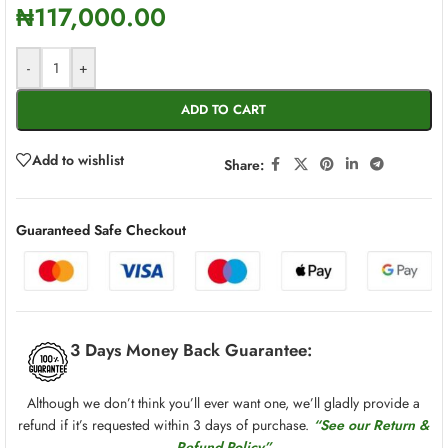
₦
117,000.00
-
+
ADD TO CART
Add to wishlist
Share:
Guaranteed Safe Checkout
3 Days Money Back Guarantee:
Although we don’t think you’ll ever want one, we’ll gladly provide a
refund if it’s requested within 3 days of purchase.
“See our Return &
Refund Policy”