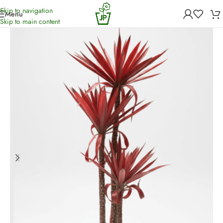
Skip to navigation
Menu
Home
/
Artificial Plants
Skip to main content