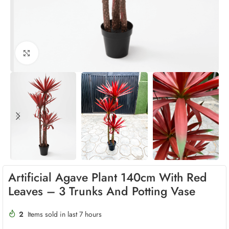
Click to enlarge
Artificial Agave Plant 140cm With Red
Leaves – 3 Trunks And Potting Vase
2
Items sold in last 7 hours