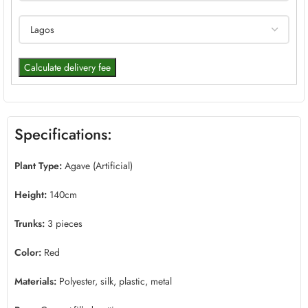
Calculate delivery fee
Specifications:
Plant Type:
Agave (Artificial)
Height:
140cm
Trunks:
3 pieces
Color:
Red
Materials:
Polyester, silk, plastic, metal