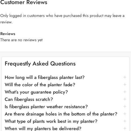
Customer Reviews
plants should take center stage, a fiberglass planter is an excellent
complement to any residential or commercial plant design.
Only logged in customers who have purchased this product may leave a
review.
“Apple Shape Fiberglass Pot,” available in two charming sizes: 25cm
(approximately 9.8 inches) and 17cm (approximately 6.7 inches) in
Reviews
height. These whimsical round planters capture the essence of an
There are no reviews yet
apple’s shape, adding a touch of playful charm to your botanical
world.
Frequestly Asked Questions
Key Features:
Playful Apple Design:
The “Apple Shape Fiberglass Pot” reimagines
How long will a fiberglass planter last?
the beloved apple’s form as a delightful planter. Its whimsical shape
Will the color of the planter fade?
adds a dash of lighthearted charm to your space, making it a fun and
What’s your guarantee policy?
endearing addition to your greenery.
Can fiberglass scratch?
Whimsical Elegance:
This planter effortlessly balances playfulness
Is fiberglass planter weather resistance?
with sophistication. Its rounded shape and apple-inspired design
create a unique conversation piece that resonates with both
Are there drainage holes in the bottom of the planter?
contemporary and imaginative aesthetics.
What type of plants work best in my planter?
Crafted for Lasting Enchantment:
Meticulously crafted from premium
When will my planters be delivered?