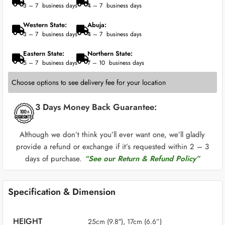
3 – 7 business days
4 – 7 business days
Western State:
Abuja:
3 – 7 business days
4 – 7 business days
Eastern State:
Northern State:
5 – 7 business days
7 – 10 business days
Choose options to see delivery fee for your location
3 Days Money Back Guarantee:
Although we don’t think you’ll ever want one, we’ll gladly
provide a refund or exchange if it’s requested within 2 – 3
days of purchase.
“See our Return & Refund Policy”
Specification & Dimension
HEIGHT
25cm (9.8″), 17cm (6.6”)