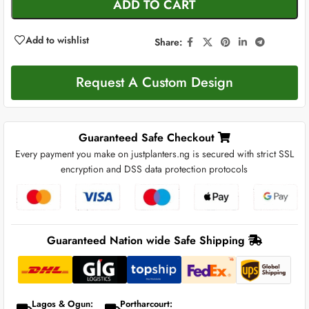
ADD TO CART
Add to wishlist
Share:
Request A Custom Design
Guaranteed Safe Checkout
Every payment you make on justplanters.ng is secured with strict SSL
encryption and DSS data protection protocols
Guaranteed Nation wide Safe Shipping
Lagos & Ogun:
Portharcourt: