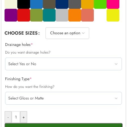
CHOOSE SIZES
Drainage holes
*
Do you want drainage holes?
Finishing Type
*
How do you want the finishing?
-
+