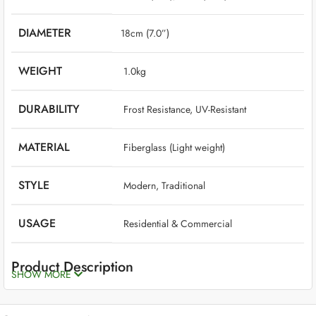
DIAMETER
18cm (7.0”)
WEIGHT
‎ 1.0kg
DURABILITY
‎ Frost Resistance, UV-Resistant
MATERIAL
‎ Fiberglass (Light weight)
STYLE
‎ Modern, Traditional
USAGE
‎ Residential & Commercial
Product Description
SHOW MORE
Fiberglass planters are the best option if you want planters that are
long-lasting, beautiful, high-quality, and low-maintenance. Though