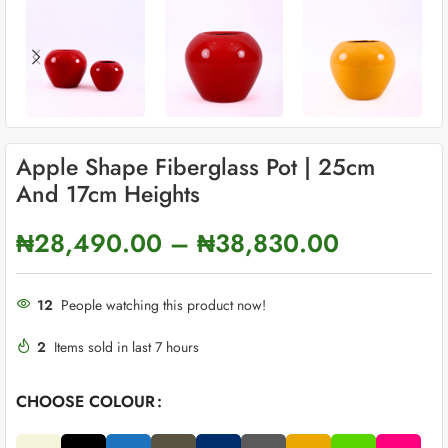
Apple Shape Fiberglass Pot | 25cm
And 17cm Heights
₦
28,490.00
–
₦
38,830.00
12
People watching this product now!
2
Items sold in last 7 hours
CHOOSE COLOUR