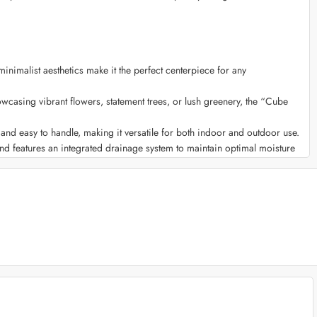
nimalist aesthetics make it the perfect centerpiece for any
wcasing vibrant flowers, statement trees, or lush greenery, the “Cube
ht and easy to handle, making it versatile for both indoor and outdoor use.
and features an integrated drainage system to maintain optimal moisture
hues, or natural finishes, our planter allows you to express your unique
otanical haven in your living room or office space.
uring it remains a captivating feature throughout the seasons.
ipe clean, ensuring it retains its stunning appearance with minimal