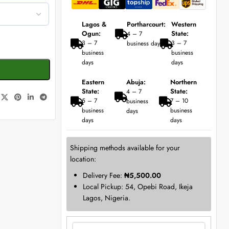
Lagos &
Portharcourt:
Western
Ogun:
State:
4 – 7
3 – 7
3 – 7
business days
business
business
days
days
Eastern
Abuja:
Northern
State:
State:
4 – 7
5 – 7
7 – 10
business
business
business
days
days
days
Shipping methods available for your
location:
Delivery Fee:
₦
5,500.00
Local Pickup: 54, Opebi Road, Ikeja
Lagos, Nigeria.