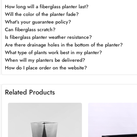
How long will a fiberglass planter last?
Will the color of the planter fade?
What’s your guarantee policy?
Can fiberglass scratch?
Is fiberglass planter weather resistance?
Are there drainage holes in the bottom of the planter?
What type of plants work best in my planter?
When will my planters be delivered?
How do I place order on the website?
Related Products