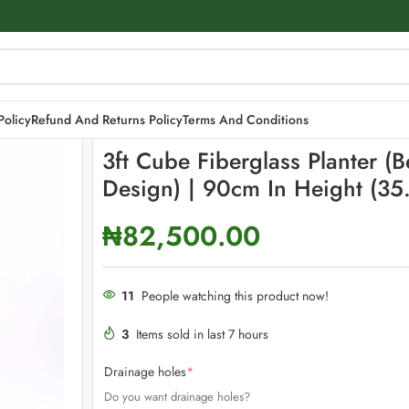
h Design) | 90cm in height (35.4″)
Policy
Refund And Returns Policy
Terms And Conditions
3ft Cube Fiberglass Planter (
Design) | 90cm In Height (35.
₦
82,500.00
11
People watching this product now!
3
Items sold in last 7 hours
Drainage holes
*
Do you want drainage holes?