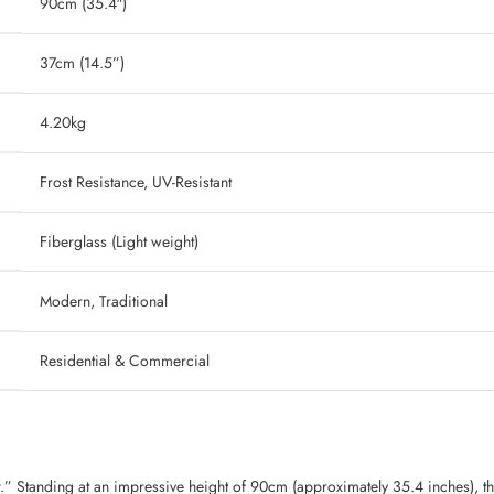
90cm (35.4″)
37cm (14.5”)
‎ 4.20kg
‎ Frost Resistance, UV-Resistant
‎ Fiberglass (Light weight)
‎ Modern, Traditional
‎ Residential & Commercial
.” Standing at an impressive height of 90cm (approximately 35.4 inches), th