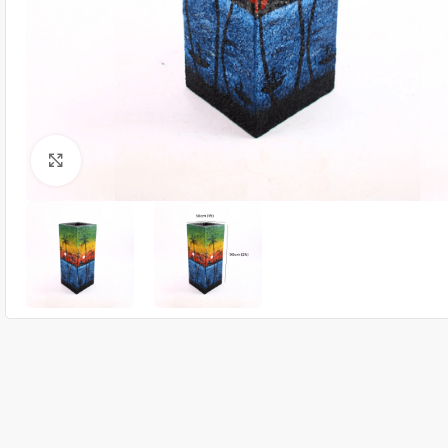
Click to enlarge