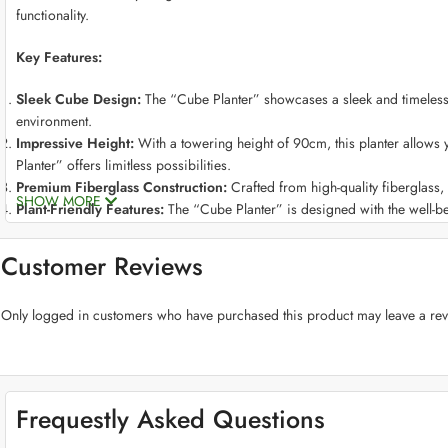
functionality.
Key Features:
Sleek Cube Design:
The “Cube Planter” showcases a sleek and timeless c
environment.
Impressive Height:
With a towering height of 90cm, this planter allows 
Planter” offers limitless possibilities.
Premium Fiberglass Construction:
Crafted from high-quality fiberglass, t
SHOW MORE
Plant-Friendly Features:
The “Cube Planter” is designed with the well-be
levels.
Stylish Color Choices:
Choose from an array of sophisticated colors to m
Customer Reviews
style.
Versatile Placement:
This planter seamlessly adapts to various environme
Only logged in customers who have purchased this product may leave a rev
Weather-Resistant:
Crafted to endure the elements, our fiberglass planter
Low-Maintenance Beauty:
Cleaning and maintaining the “Cube Planter” is
effort.
Frequestly Asked Questions