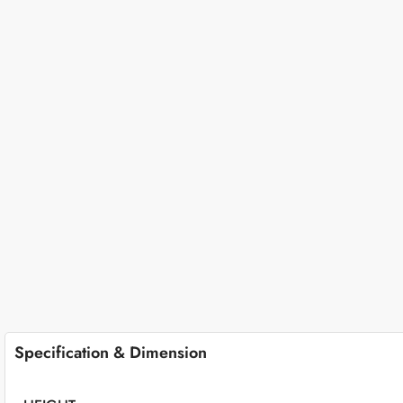
Specification & Dimension