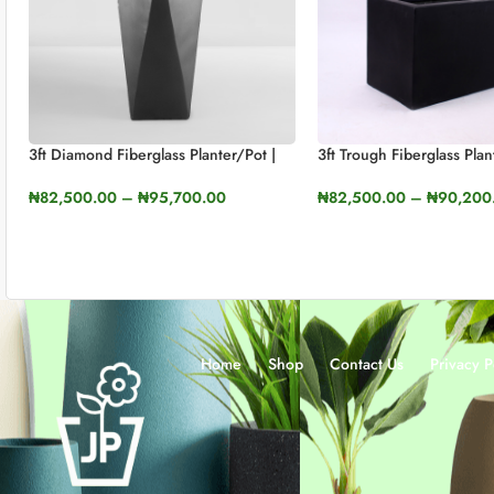
3ft Diamond Fiberglass Planter/Pot |
3ft Trough Fiberglass Plan
90cm In Height
₦
82,500.00
–
₦
90,200
₦
82,500.00
–
₦
95,700.00
SELECT OPTIONS
SELECT OPTIONS
Home
Shop
Contact Us
Privacy P