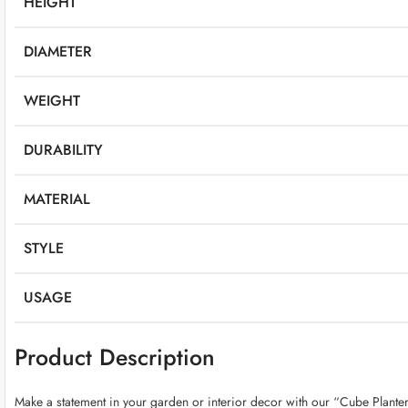
HEIGHT
DIAMETER
WEIGHT
DURABILITY
MATERIAL
STYLE
USAGE
Product Description
Make a statement in your garden or interior decor with our “Cube Planter