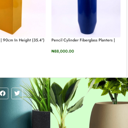
 | 90cm In Height (35.4″)
Pencil Cylinder Fiberglass Planters |
110cm In Height (43.3”)
₦
88,000.00
TIONS
SELECT OPTIONS
Our sales team is here to answer your questions.
Ask us anything!