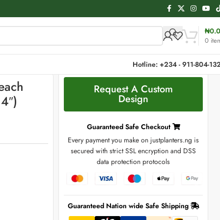
₦
0.
0
ite
Hotline: +234 - 911-804-13
Beach
Request A Custom
Design
4″)
Guaranteed Safe Checkout
Every payment you make on justplanters.ng is
secured with strict SSL encryption and DSS
data protection protocols
Guaranteed Nation wide Safe Shipping