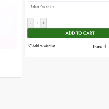
-
+
ADD TO CART
Add to wishlist
Share: