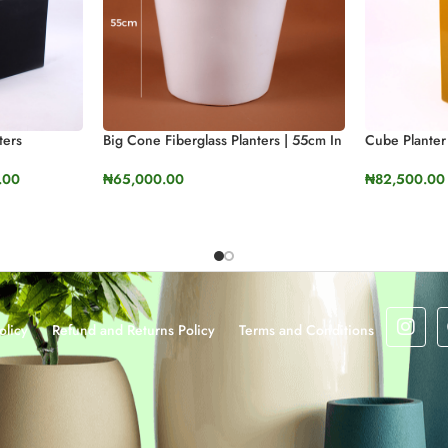
ters
Big Cone Fiberglass Planters | 55cm In
Cube Planter
Height (21.6″)
.00
₦
82,500.00
₦
65,000.00
SELECT OP
SELECT OPTIONS
olicy
Refund and Returns Policy
Terms and Conditions