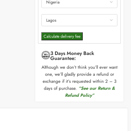
Calculate delivery fee
3 Days Money Back
Guarantee:
Although we don’t think you’ll ever want
one, we’ll gladly provide a refund or
exchange if it’s requested within 2 – 3
days of purchase.
“See our Return &
Refund Policy”