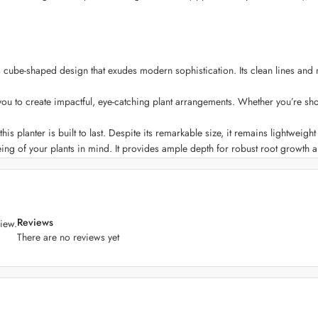
ube-shaped design that exudes modern sophistication. Its clean lines and mi
you to create impactful, eye-catching plant arrangements. Whether you’re sho
his planter is built to last. Despite its remarkable size, it remains lightweig
ing of your plants in mind. It provides ample depth for robust root growth 
atch your decor vision. Whether you prefer classic neutrals, bold statement 
nts, whether you want to elevate your garden, terrace, or create an indoor b
Reviews
iew.
 is UV-resistant and designed to withstand different weather conditions, ens
There are no reviews yet
 effortless. Its smooth, non-porous surface resists staining and is easy to w