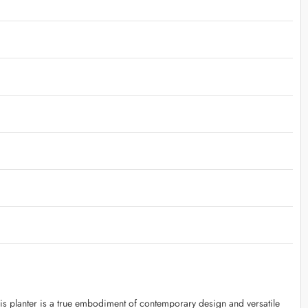
is planter is a true embodiment of contemporary design and versatile