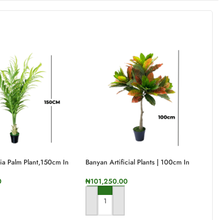
ntia Palm Plant,150cm In
Banyan Artificial Plants | 100cm In
Ca
Height
He
0
₦
101,250.00
₦
RT
ADD TO CART