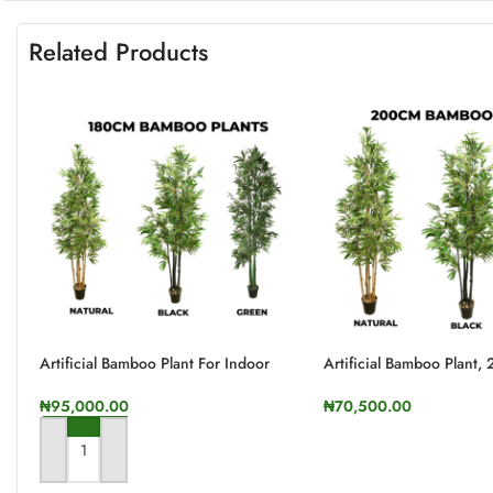
Related Products
Artificial Bamboo Plant For Indoor
Artificial Bamboo Plant,
And Outdoor | 180cm In Height
Height
₦
95,000.00
₦
70,500.00
SELECT OPTIONS
ADD TO CART