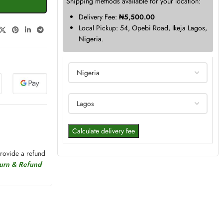
Shipping methods available for your location:
Delivery Fee:
₦
5,500.00
Local Pickup: 54, Opebi Road, Ikeja Lagos,
Nigeria.
Calculate delivery fee
provide a refund
turn & Refund