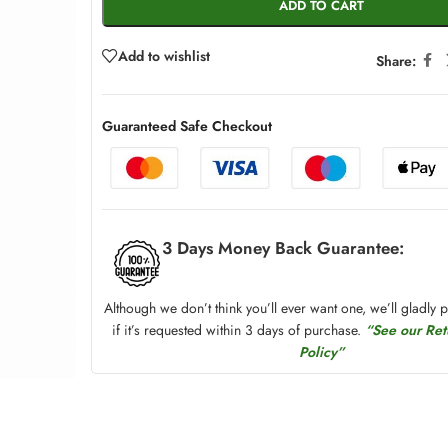
ADD TO CART
Add to wishlist
Share:
Guaranteed Safe Checkout
3 Days Money Back Guarantee:
Although we don’t think you’ll ever want one, we’ll gladly 
if it’s requested within 3 days of purchase.
“See our Re
Policy”