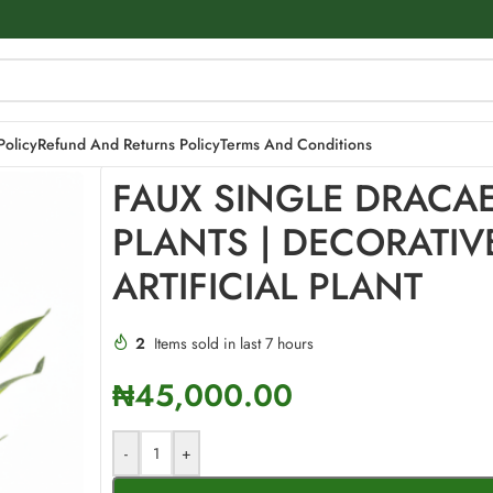
E ARTIFICIAL PLANT
Policy
Refund And Returns Policy
Terms And Conditions
FAUX SINGLE DRACA
PLANTS | DECORATIV
ARTIFICIAL PLANT
2
Items sold in last 7 hours
₦
45,000.00
-
+