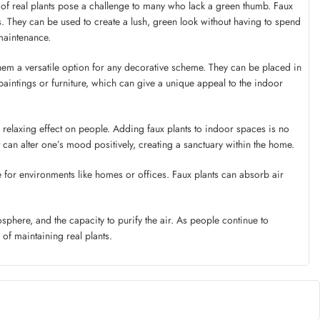
 of real plants pose a challenge to many who lack a green thumb. Faux
ts. They can be used to create a lush, green look without having to spend
maintenance.
 them a versatile option for any decorative scheme. They can be placed in
paintings or furniture, which can give a unique appeal to the indoor
relaxing effect on people. Adding faux plants to indoor spaces is no
ant can alter one’s mood positively, creating a sanctuary within the home.
ce for environments like homes or offices. Faux plants can absorb air
osphere, and the capacity to purify the air. As people continue to
of maintaining real plants.