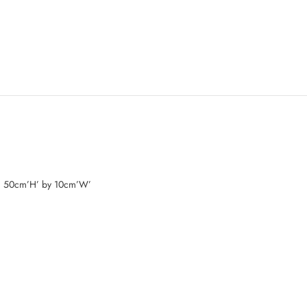
d 50cm’H’ by 10cm’W’