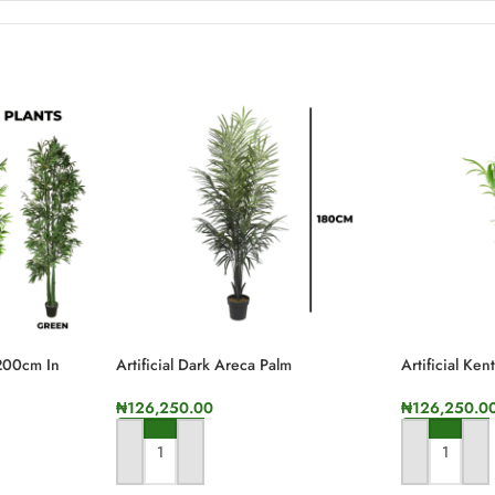
 200cm In
Artificial Dark Areca Palm
Artificial Ke
Plant,180cm In Height
Height
₦
126,250.00
₦
126,250.0
ADD TO CART
ADD TO CA