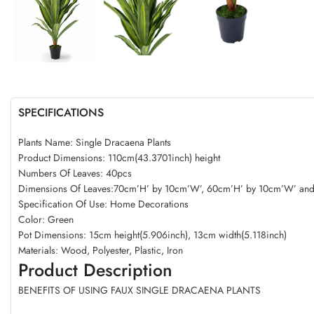
SPECIFICATIONS
Plants Name: Single Dracaena Plants
Product Dimensions: 110cm(43.3701inch) height
Numbers Of Leaves: 40pcs
Dimensions Of Leaves:70cm’H’ by 10cm’W’, 60cm’H’ by 10cm’W’ an
Specification Of Use: Home Decorations
Color: Green
Pot Dimensions: 15cm height(5.906inch), 13cm width(5.118inch)
Materials: Wood, Polyester, Plastic, Iron
Product Description
BENEFITS OF USING FAUX SINGLE DRACAENA PLANTS