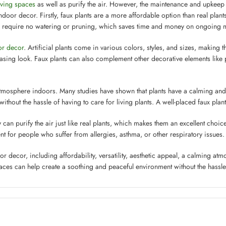
iving spaces
as well as purify the air. However, the maintenance and upkeep
ndoor decor. Firstly, faux plants are a more affordable option than real plan
ts require no watering or pruning, which saves time and money on ongoing 
ior decor
. Artificial plants come in various colors, styles, and sizes, making
leasing look. Faux plants can also complement other decorative elements like 
atmosphere indoors. Many studies have shown that plants have a calming and 
t without the hassle of having to care for living plants. A well-placed faux pl
y can purify the air just like real plants, which makes them an excellent choi
nt for people who suffer from allergies, asthma, or other respiratory issues.
or decor, including affordability, versatility, aesthetic appeal, a calming atm
aces can help create a soothing and peaceful environment without the hassle 