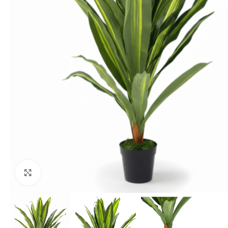
Click to enlarge