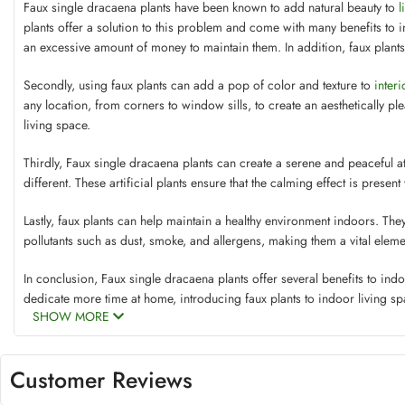
Faux single dracaena plants have been known to add natural beauty to
l
plants offer a solution to this problem and come with many benefits to i
an excessive amount of money to maintain them. In addition, faux plan
Secondly, using faux plants can add a pop of color and texture to
inter
any location, from corners to window sills, to create an aesthetically p
living space.
Thirdly, Faux single dracaena plants can create a serene and peaceful 
different. These artificial plants ensure that the calming effect is presen
Lastly, faux plants can help maintain a healthy environment indoors. The
pollutants such as dust, smoke, and allergens, making them a vital eleme
In conclusion, Faux single dracaena plants offer several benefits to indo
dedicate more time at home, introducing faux plants to indoor living sp
SHOW MORE
Customer Reviews