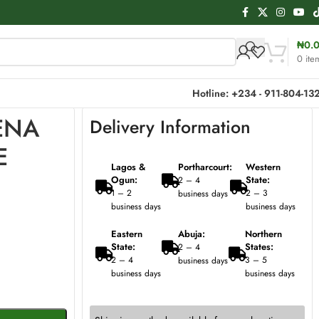
₦
0.
0
ite
Hotline: +234 - 911-804-13
ENA
Delivery Information
E
Lagos &
Portharcourt:
Western
Ogun:
State:
2 – 4
1 – 2
2 – 3
business days
business days
business days
Eastern
Abuja:
Northern
State:
States:
2 – 4
2 – 4
3 – 5
business days
business days
business days