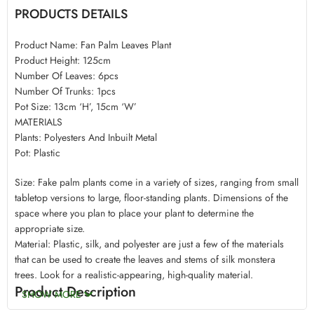
PRODUCTS DETAILS
Product Name: Fan Palm Leaves Plant
Product Height: 125cm
Number Of Leaves: 6pcs
Number Of Trunks: 1pcs
Pot Size: 13cm ‘H’, 15cm ‘W’
MATERIALS
Plants: Polyesters And Inbuilt Metal
Pot: Plastic
Size: Fake palm plants come in a variety of sizes, ranging from small
tabletop versions to large, floor-standing plants. Dimensions of the
space where you plan to place your plant to determine the
appropriate size.
Material: Plastic, silk, and polyester are just a few of the materials
that can be used to create the leaves and stems of silk monstera
trees. Look for a realistic-appearing, high-quality material.
Product Description
SHOW MORE