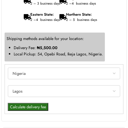
2 – 3 business days
2 –4 business days
Eastern State:
Northern State:
2 –4 business days
2 – 5 business days
Shipping methods available for your location:
Delivery Fee:
₦
5,500.00
Local Pickup: 54, Opebi Road, Ikeja Lagos, Nigeria.
Calculate delivery fee