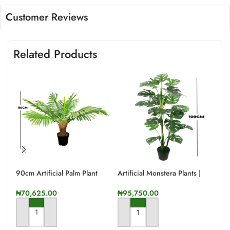
Customer Reviews
Related Products
90cm Artificial Palm Plant
Artificial Monstera Plants |
Art
100cm In Height
175
₦
70,625.00
₦
95,750.00
₦
9
ADD TO CART
ADD TO CART
A