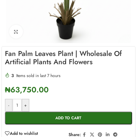
Click to enlarge
Fan Palm Leaves Plant | Wholesale Of
Artificial Plants And Flowers
3
Items sold in last 7 hours
₦
63,750.00
-
+
ADD TO CART
Add to wishlist
Share: