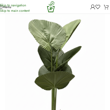
Skip to navigation
Menu
Home
/
Artificial Plants
Skip to main content