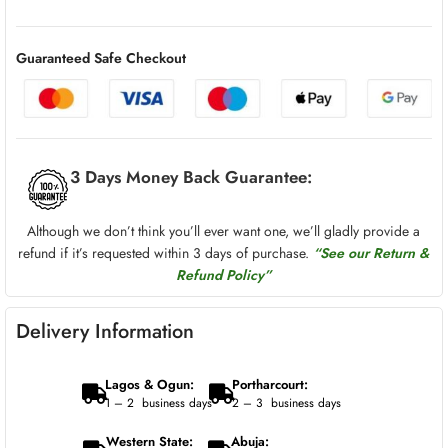
Guaranteed Safe Checkout
3 Days Money Back Guarantee:
Although we don’t think you’ll ever want one, we’ll gladly provide a
refund if it’s requested within 3 days of purchase.
“See our Return &
Refund Policy”
Delivery Information
Lagos & Ogun:
Portharcourt:
1 – 2 business days
2 – 3 business days
Western State:
Abuja: