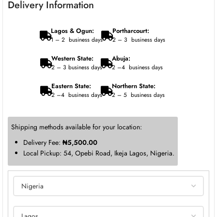
Delivery Information
Lagos & Ogun:
Portharcourt:
1 – 2 business days
2 – 3 business days
Western State:
Abuja:
2 – 3 business days
2 –4 business days
Eastern State:
Northern State:
2 –4 business days
2 – 5 business days
Shipping methods available for your location:
Delivery Fee:
₦
5,500.00
Local Pickup: 54, Opebi Road, Ikeja Lagos, Nigeria.