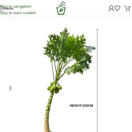
Skip to navigation
Menu
Home
/
Artificial Plants
Skip to main content