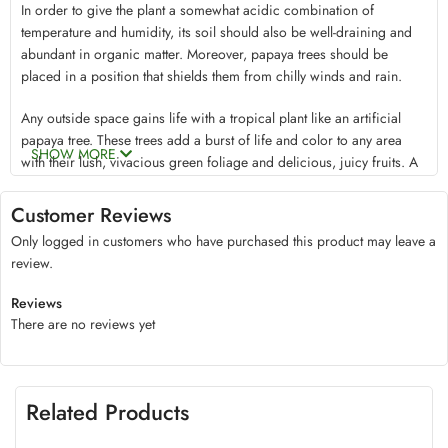
In order to give the plant a somewhat acidic combination of
temperature and humidity, its soil should also be well-draining and
abundant in organic matter. Moreover, papaya trees should be
placed in a position that shields them from chilly winds and rain.
Any outside space gains life with a tropical plant like an artificial
papaya tree. These trees add a burst of life and color to any area
SHOW MORE
with their lush, vivacious green foliage and delicious, juicy fruits. A
distinctive flare is also provided by the way the leaves are shaped;
they resemble broad, exotic palm leaves. Not to mention, you can
Customer Reviews
savor the juicy fruits’ sweet flavor, which is delicious on a hot
Only logged in customers who have purchased this product may leave a
summer day.
review.
Artificial papaya tree offers more than just aesthetic value to your
Reviews
outdoor space. They can also be useful. The leaves, bark, and fruits
There are no reviews yet
are brimming with advantageous qualities, including enzymes that
promote well-being and effective insect repellents. An enzyme in the
plant known as papain is frequently used to cure digestive problems,
lessen inflammation, support heart health, and even repair wounds
Related Products
and burns. Antioxidants included in papaya leaves can be beneficial
when brewed into tea. In addition to the fruits’ beneficial health