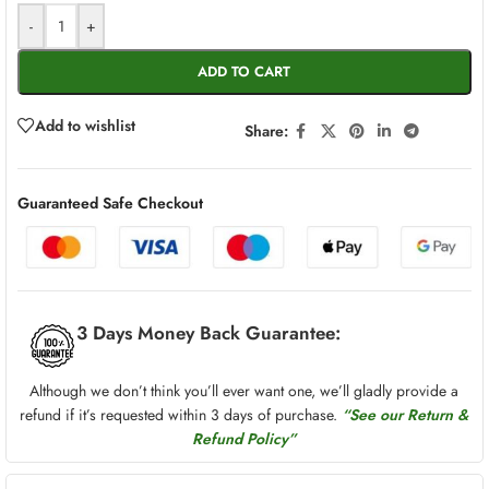
-
+
ADD TO CART
Add to wishlist
Share:
Guaranteed Safe Checkout
3 Days Money Back Guarantee:
Although we don’t think you’ll ever want one, we’ll gladly provide a
refund if it’s requested within 3 days of purchase.
“See our Return &
Refund Policy”