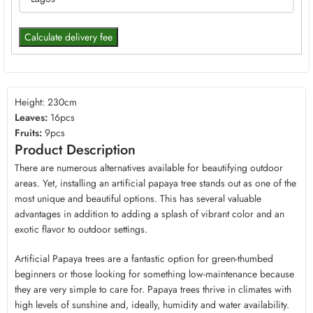
Calculate delivery fee
Height: 230cm
Leaves:
16pcs
Fruits:
9pcs
Product Description
There are numerous alternatives available for beautifying outdoor
areas. Yet, installing an artificial papaya tree stands out as one of the
most unique and beautiful options. This has several valuable
advantages in addition to adding a splash of vibrant color and an
exotic flavor to outdoor settings.
Artificial Papaya trees are a fantastic option for green-thumbed
beginners or those looking for something low-maintenance because
they are very simple to care for. Papaya trees thrive in climates with
high levels of sunshine and, ideally, humidity and water availability.