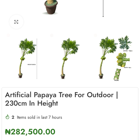
Click to enlarge
Artificial Papaya Tree For Outdoor |
230cm In Height
2
Items sold in last 7 hours
₦
282,500.00