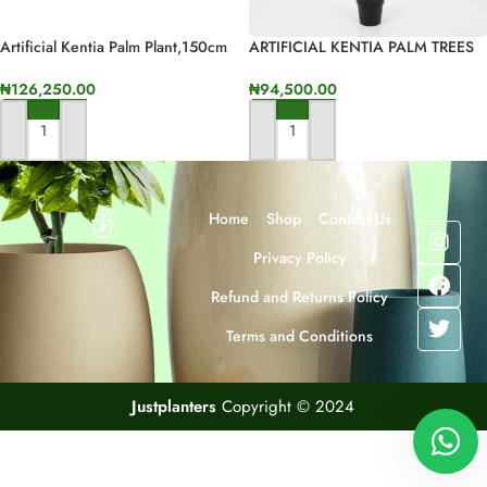
Artificial Kentia Palm Plant,150cm
ARTIFICIAL KENTIA PALM TREES
In Height
FOR INDOOR/OUTDOOR DECOR
₦
126,250.00
₦
94,500.00
ADD TO CART
ADD TO CART
Home
Shop
Contact Us
Privacy Policy
Refund and Returns Policy
Terms and Conditions
Justplanters
Copyright © 2024