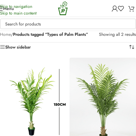
Skip to navigation
Menu
Skip to main content
Home
/
Products tagged “Types of Palm Plants”
Showing all 2 results
Show sidebar